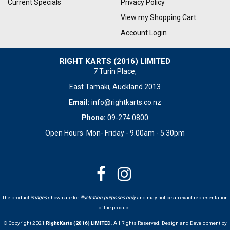
Current Specials
Privacy Policy
View my Shopping Cart
Account Login
RIGHT KARTS (2016) LIMITED
7 Turin Place,
East Tamaki, Auckland 2013
Email:
info@rightkarts.co.nz
Phone:
09-274 0800
Open Hours Mon- Friday - 9.00am - 5.30pm
The product
images
shown are for
illustration purposes only
and may not be an exact representation
of the product.
© Copyright 2021
Right Karts (2016) LIMITED
. All Rights Reserved. Design and Development by