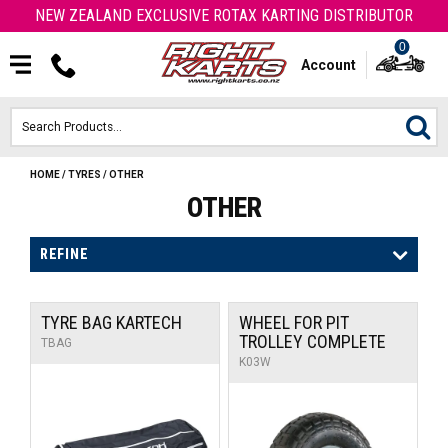
NEW ZEALAND EXCLUSIVE ROTAX KARTING DISTRIBUTOR
0
Account
HOME
/
TYRES
/
OTHER
HOME
OTHER
ROTAX ENGINES & PARTS
REFINE
KARTS
TYRE BAG KARTECH
WHEEL FOR PIT
ENGINE
TROLLEY COMPLETE
TBAG
K03W
OTK PARTS
ARROW PARTS