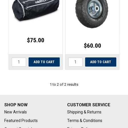
UNIVERSAL PARTS
RACEWEAR
TYRES
$75.00
$60.00
TRADE IN
1
to
2
of
2
results
SHOP NOW
CUSTOMER SERVICE
New Arrivals
Shipping & Returns
Featured Products
Terms & Conditions