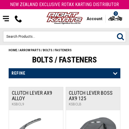
NEW ZEALAND EXCLUSIVE ROTAX KARTING DISTRIBUTOR
0
Account
HOME
/
ARROW PARTS
/
BOLTS / FASTENERS
HOME
BOLTS / FASTENERS
ROTAX ENGINES & PARTS
REFINE
KARTS
CLUTCH LEVER AX9
CLUTCH LEVER BOSS
ENGINE
ALLOY
AX9 125
KSBCL9
KSBCLB
OTK PARTS
ARROW PARTS