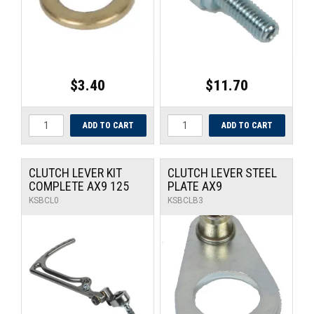
$3.40
$11.70
CLUTCH LEVER KIT
CLUTCH LEVER STEEL
COMPLETE AX9 125
PLATE AX9
KSBCL0
KSBCLB3