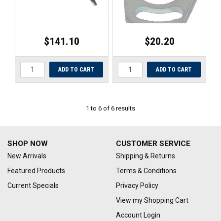
$141.10
$20.20
1
to
6
of
6
results
SHOP NOW
CUSTOMER SERVICE
New Arrivals
Shipping & Returns
Featured Products
Terms & Conditions
Current Specials
Privacy Policy
View my Shopping Cart
Account Login