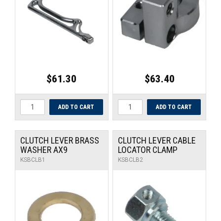
UNIVERSAL PARTS
RACEWEAR
TYRES
$61.30
$63.40
TRADE IN
CLUTCH LEVER BRASS
CLUTCH LEVER CABLE
WASHER AX9
LOCATOR CLAMP
KSBCLB1
KSBCLB2