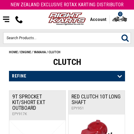
NEW ZEALAND EXCLUSIVE ROTAX KARTING DISTRIBUTOR
0
Account
HOME
/
ENGINE
/
YAMAHA
/
CLUTCH
HOME
CLUTCH
ROTAX ENGINES & PARTS
REFINE
KARTS
9T SPROCKET
RED CLUTCH 10T LONG
ENGINE
KIT/SHORT EXT
SHAFT
OUTBOARD
EPY951
OTK PARTS
EPY917K
ARROW PARTS