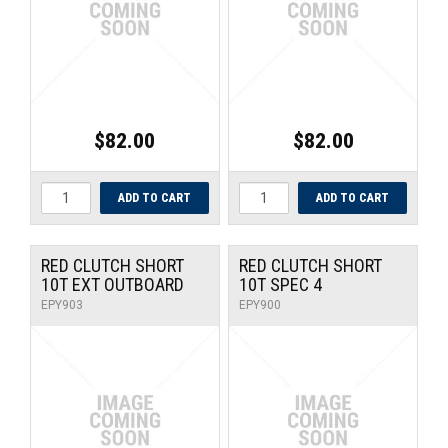
$82.00
$82.00
RED CLUTCH SHORT
RED CLUTCH SHORT
10T EXT OUTBOARD
10T SPEC 4
EPY903
EPY900