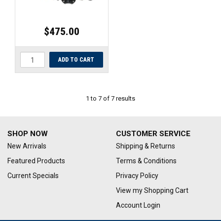
$475.00
1
to
7
of
7
results
SHOP NOW
CUSTOMER SERVICE
New Arrivals
Shipping & Returns
Featured Products
Terms & Conditions
Current Specials
Privacy Policy
View my Shopping Cart
Account Login