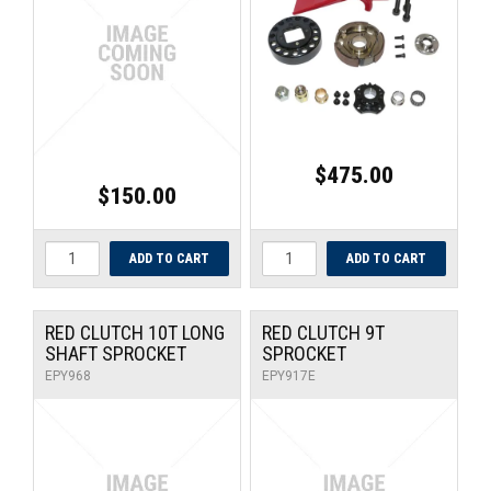
UNIVERSAL PARTS
RACEWEAR
TYRES
$475.00
TRADE IN
$150.00
RED CLUTCH 10T LONG
RED CLUTCH 9T
SHAFT SPROCKET
SPROCKET
EPY968
EPY917E