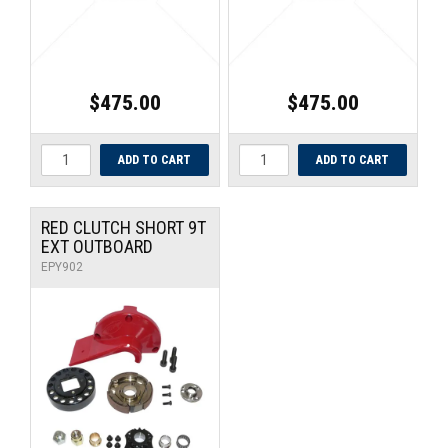
$475.00
$475.00
RED CLUTCH SHORT 9T
EXT OUTBOARD
EPY902