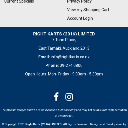
Current Specials
Privacy Policy
View my Shopping Cart
Account Login
RIGHT KARTS (2016) LIMITED
7 Turin Place,
East Tamaki, Auckland 2013
Email:
info@rightkarts.co.nz
Phone:
09-274 0800
Open Hours Mon- Friday - 9.00am - 5.30pm
The product
images
shown are for
illustration purposes only
and may not be an exact representation
of the product.
© Copyright 2021
Right Karts (2016) LIMITED
. All Rights Reserved. Design and Development by