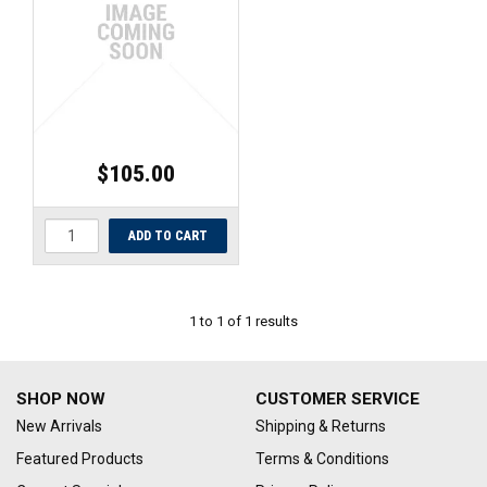
UNIVERSAL PARTS
RACEWEAR
TYRES
$105.00
TRADE IN
1
to
1
of
1
results
SHOP NOW
CUSTOMER SERVICE
New Arrivals
Shipping & Returns
Featured Products
Terms & Conditions