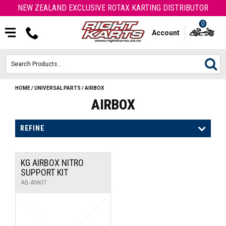
NEW ZEALAND EXCLUSIVE ROTAX KARTING DISTRIBUTOR
0
Account
HOME
/
UNIVERSAL PARTS
/
AIRBOX
HOME
AIRBOX
ROTAX ENGINES & PARTS
REFINE
KARTS
KG AIRBOX NITRO
ENGINE
SUPPORT KIT
AB-ANKIT
OTK PARTS
ARROW PARTS