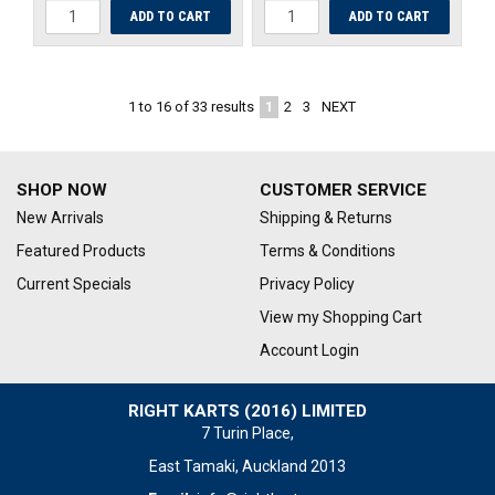
1
2
3
NEXT
1
to
16
of
33
results
SHOP NOW
CUSTOMER SERVICE
New Arrivals
Shipping & Returns
Featured Products
Terms & Conditions
Current Specials
Privacy Policy
View my Shopping Cart
Account Login
RIGHT KARTS (2016) LIMITED
7 Turin Place,
East Tamaki, Auckland 2013