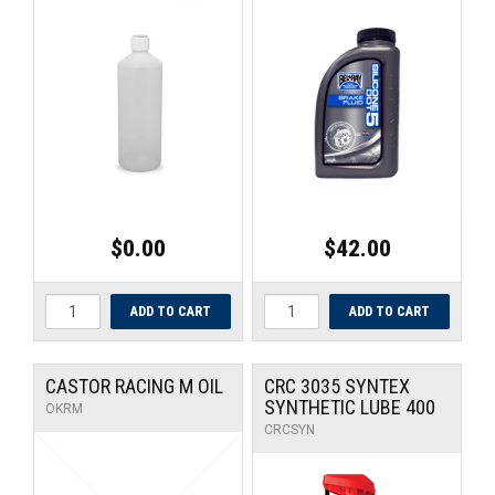
$0.00
$42.00
CASTOR RACING M OIL
CRC 3035 SYNTEX
SYNTHETIC LUBE 400
OKRM
CRCSYN