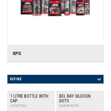
UNIVERSAL PARTS
RACEWEAR
TYRES
TRADE IN
XPS
REFINE
1 LITRE BOTTLE WITH
BEL RAY SILOCON
CAP
DOT5
1LT BOTTLE
BELRAY DOT5