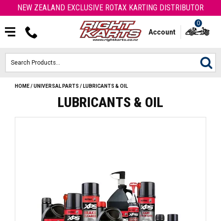
NEW ZEALAND EXCLUSIVE ROTAX KARTING DISTRIBUTOR
0
Account
HOME
/
UNIVERSAL PARTS
/
LUBRICANTS & OIL
HOME
LUBRICANTS & OIL
ROTAX ENGINES & PARTS
KARTS
ENGINE
OTK PARTS
ARROW PARTS