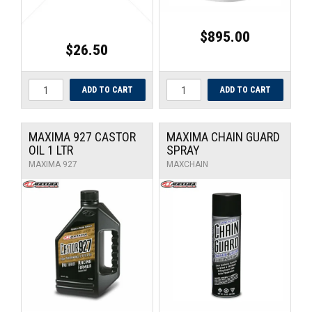
$895.00
$26.50
MAXIMA 927 CASTOR
MAXIMA CHAIN GUARD
OIL 1 LTR
SPRAY
MAXIMA 927
MAXCHAIN