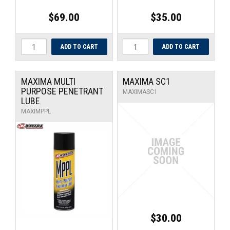
$69.00
$35.00
MAXIMA MULTI
MAXIMA SC1
PURPOSE PENETRANT
MAXIMASC1
LUBE
MAXIMPPL
$30.00