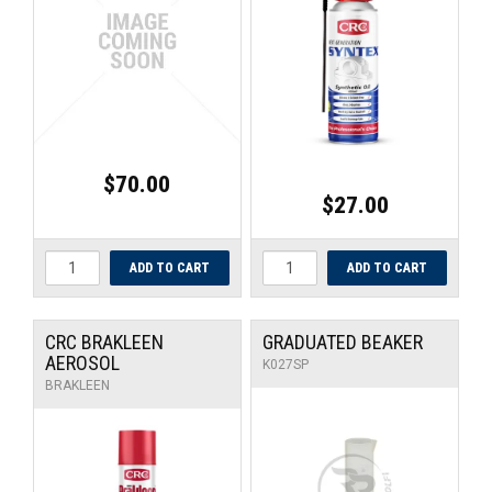
$70.00
$27.00
CRC BRAKLEEN
GRADUATED BEAKER
AEROSOL
K027SP
BRAKLEEN