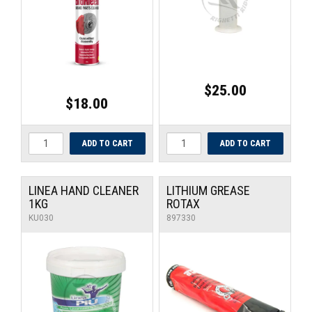
$25.00
$18.00
LINEA HAND CLEANER
LITHIUM GREASE
1KG
ROTAX
KU030
897330