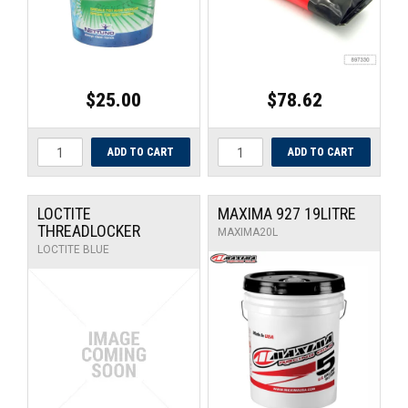
$25.00
$78.62
LOCTITE
MAXIMA 927 19LITRE
THREADLOCKER
MAXIMA20L
LOCTITE BLUE