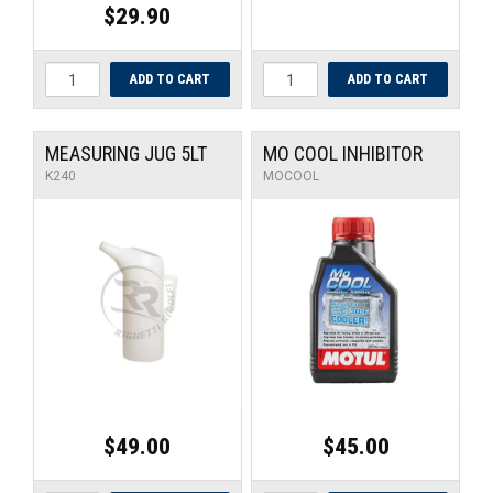
$29.90
MEASURING JUG 5LT
MO COOL INHIBITOR
K240
MOCOOL
$49.00
$45.00