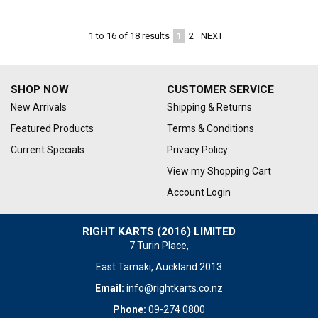
1
2
NEXT
1
to
16
of
18
results
SHOP NOW
CUSTOMER SERVICE
New Arrivals
Shipping & Returns
Featured Products
Terms & Conditions
Current Specials
Privacy Policy
View my Shopping Cart
Account Login
RIGHT KARTS (2016) LIMITED
7 Turin Place,
East Tamaki, Auckland 2013
Email:
info@rightkarts.co.nz
Phone:
09-274 0800