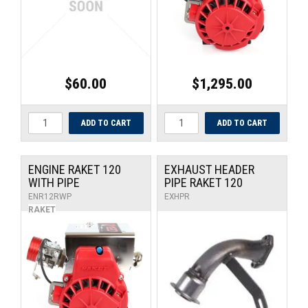
$60.00
$1,295.00
ENGINE RAKET 120
EXHAUST HEADER
WITH PIPE
PIPE RAKET 120
ENR12RWP
EXHPR
RAKET