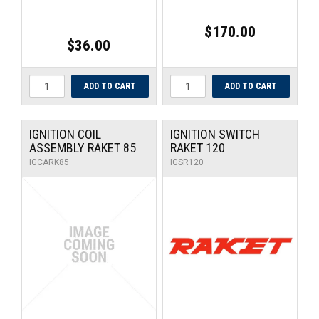
$170.00
$36.00
IGNITION COIL
IGNITION SWITCH
ASSEMBLY RAKET 85
RAKET 120
IGCARK85
IGSR120