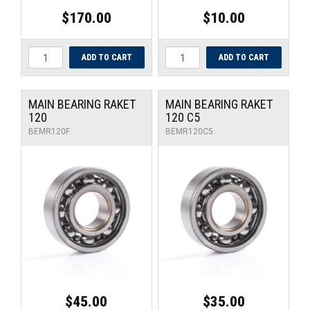
$170.00
$10.00
MAIN BEARING RAKET
MAIN BEARING RAKET
120
120 C5
BEMR120F
BEMR120C5
$45.00
$35.00