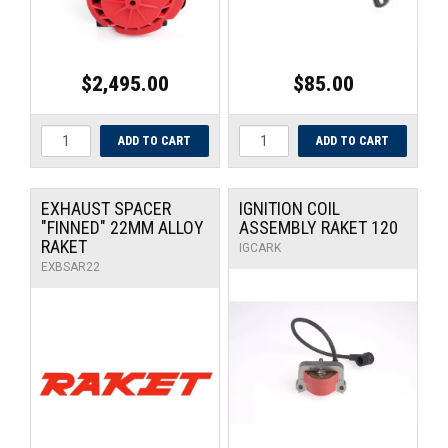
$2,495.00
$85.00
EXHAUST SPACER
IGNITION COIL
"FINNED" 22MM ALLOY
ASSEMBLY RAKET 120
RAKET
IGCARK
EXBSAR22