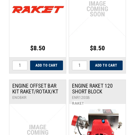
UNIVERSAL PARTS
RACEWEAR
TYRES
$8.50
$8.50
TRADE IN
ENGINE OFFSET BAR
ENGINE RAKET 120
KIT RAKET/ROTAX/KT
SHORT BLOCK
ENOBKR
ENR120SB
RAKET