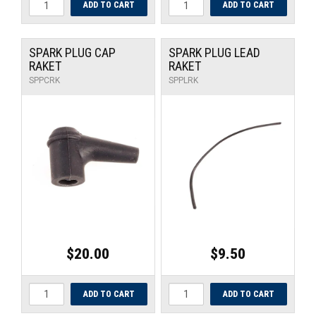
SPARK PLUG CAP
SPARK PLUG LEAD
RAKET
RAKET
SPPCRK
SPPLRK
$20.00
$9.50