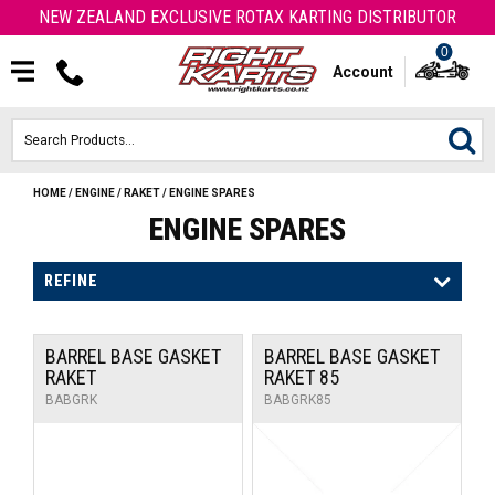
NEW ZEALAND EXCLUSIVE ROTAX KARTING DISTRIBUTOR
0
Account
HOME
/
ENGINE
/
RAKET
/
ENGINE SPARES
HOME
ENGINE SPARES
ROTAX ENGINES & PARTS
REFINE
KARTS
BARREL BASE GASKET
BARREL BASE GASKET
ENGINE
RAKET
RAKET 85
BABGRK
BABGRK85
OTK PARTS
ARROW PARTS