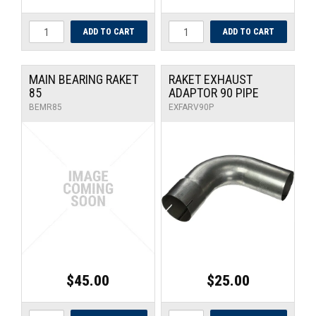
MAIN BEARING RAKET
RAKET EXHAUST
85
ADAPTOR 90 PIPE
BEMR85
EXFARV90P
$45.00
$25.00