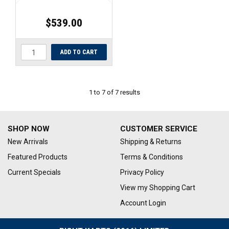
$539.00
1
to
7
of
7
results
SHOP NOW
CUSTOMER SERVICE
New Arrivals
Shipping & Returns
Featured Products
Terms & Conditions
Current Specials
Privacy Policy
View my Shopping Cart
Account Login