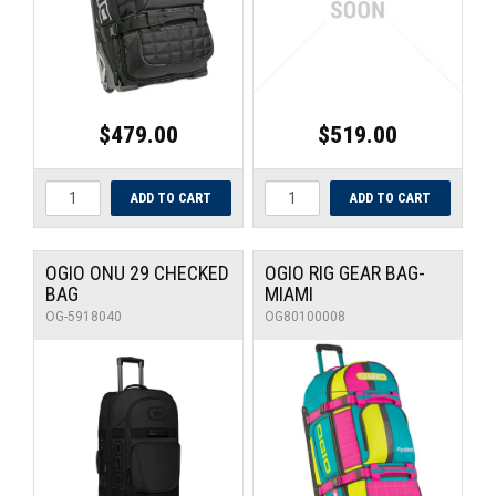
$479.00
$519.00
OGIO ONU 29 CHECKED
OGIO RIG GEAR BAG-
BAG
MIAMI
OG-5918040
OG80100008