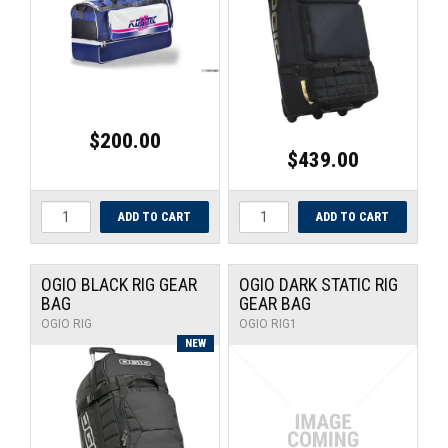
UNIVERSAL PARTS
RACEWEAR
TYRES
$200.00
$439.00
TRADE IN
OGIO BLACK RIG GEAR
OGIO DARK STATIC RIG
BAG
GEAR BAG
OGIO RIG
OGIO RIG1