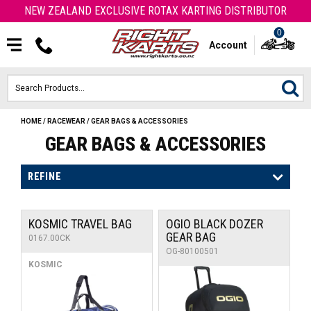
NEW ZEALAND EXCLUSIVE ROTAX KARTING DISTRIBUTOR
0
Account
HOME
/
RACEWEAR
/
GEAR BAGS & ACCESSORIES
HOME
GEAR BAGS & ACCESSORIES
ROTAX ENGINES & PARTS
REFINE
KARTS
KOSMIC TRAVEL BAG
OGIO BLACK DOZER
ENGINE
GEAR BAG
0167.00CK
OG-80100501
OTK PARTS
KOSMIC
ARROW PARTS