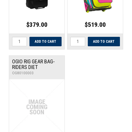
$379.00
$519.00
OGIO RIG GEAR BAG-
RIDERS DIET
OG80100003