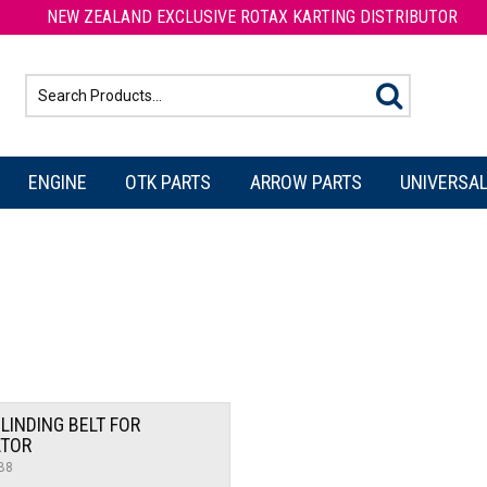
NEW ZEALAND EXCLUSIVE ROTAX KARTING DISTRIBUTOR
ENGINE
OTK PARTS
ARROW PARTS
UNIVERSAL
LINDING BELT FOR
ATOR
B8