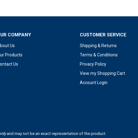
OUR COMPANY
CUSTOMER SERVICE
bout Us
Shipping & Returns
ur Products
Terms & Conditions
ontact Us
Privacy Policy
View my Shopping Cart
Account Login
only
and may not be an exact representation of the product.