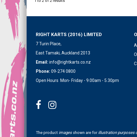
1
to
2
of
2
results
RIGHT KARTS (2016) LIMITED
7 Turin Place,
A
East Tamaki, Auckland 2013
O
Email:
info@rightkarts.co.nz
C
Phone:
09-274 0800
Open Hours Mon- Friday - 9.00am - 5.30pm
The product
images
shown are for
illustration purposes 