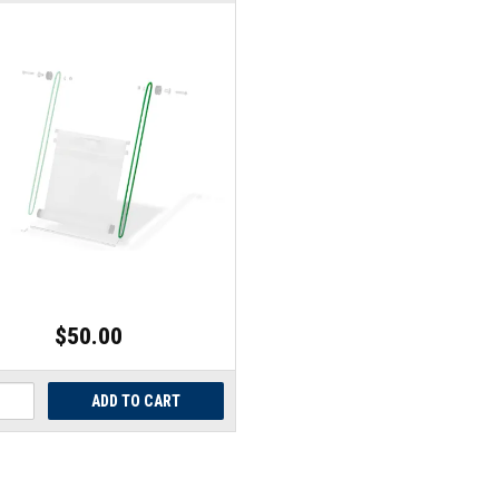
$50.00