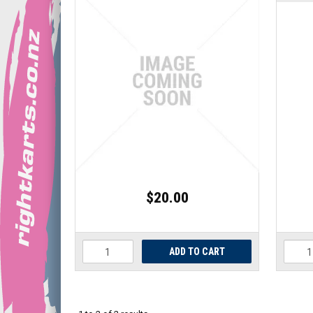
$20.00