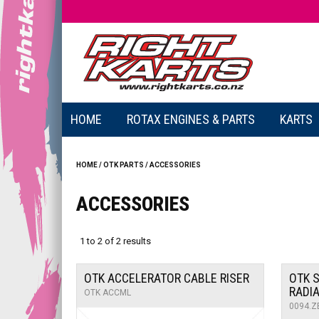
HOME
ROTAX ENGINES & PARTS
KARTS
HOME
/
OTK PARTS
/
ACCESSORIES
ACCESSORIES
1
to
2
of
2
results
OTK ACCELERATOR CABLE RISER
OTK S
RADI
OTK ACCML
0094.Z