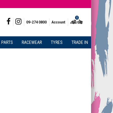
0
09-274 0800
Account
 PARTS
RACEWEAR
TYRES
TRADE IN