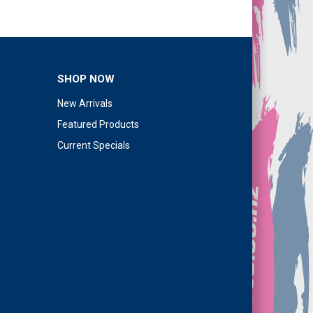
SHOP NOW
New Arrivals
Featured Products
Current Specials