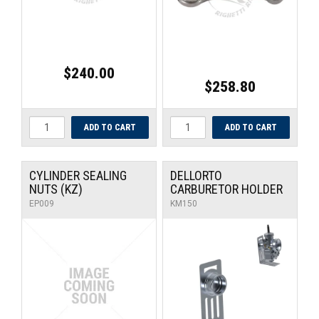
$240.00
$258.80
CYLINDER SEALING
DELLORTO
NUTS (KZ)
CARBURETOR HOLDER
EP009
KM150