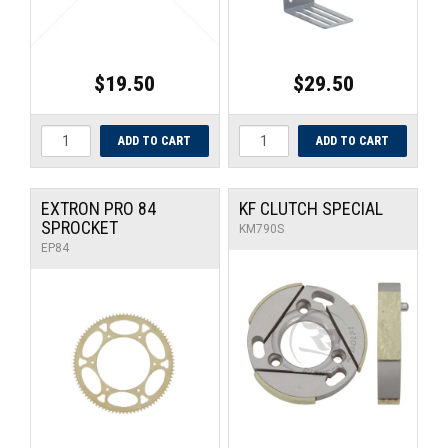
$19.50
$29.50
EXTRON PRO 84
KF CLUTCH SPECIAL
SPROCKET
KM790S
EP84