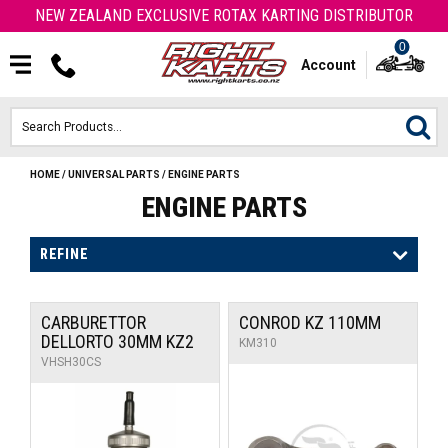
NEW ZEALAND EXCLUSIVE ROTAX KARTING DISTRIBUTOR
0
Account
HOME
/
UNIVERSAL PARTS
/
ENGINE PARTS
HOME
ENGINE PARTS
ROTAX ENGINES & PARTS
REFINE
KARTS
CARBURETTOR
CONROD KZ 110MM
ENGINE
DELLORTO 30MM KZ2
KM310
VHSH30CS
OTK PARTS
ARROW PARTS