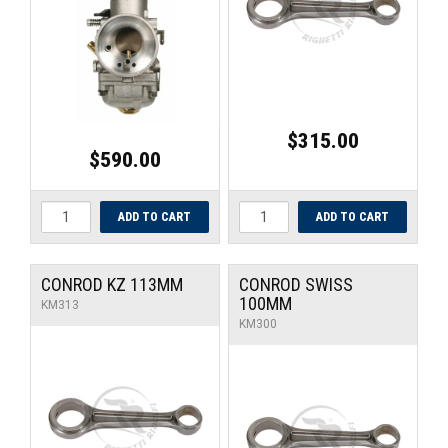
UNIVERSAL PARTS
RACEWEAR
TYRES
$315.00
$590.00
TRADE IN
CONROD KZ 113MM
CONROD SWISS
100MM
KM313
KM300