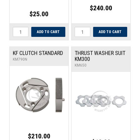
$240.00
$25.00
KF CLUTCH STANDARD
THRUST WASHER SUIT
KM300
KM790N
KM650
$210.00