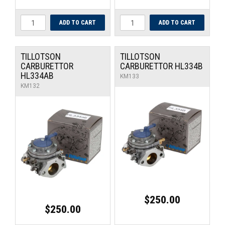
TILLOTSON
TILLOTSON
CARBURETTOR
CARBURETTOR HL334B
HL334AB
KM133
KM132
$250.00
$250.00