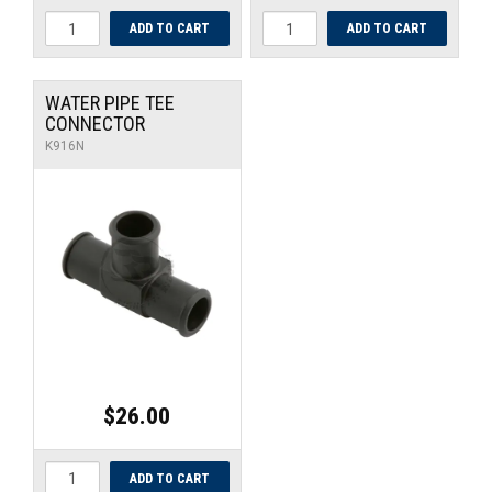
WATER PIPE TEE
CONNECTOR
K916N
$26.00