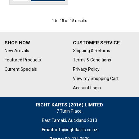
1
to
15
of
15
results
SHOP NOW
CUSTOMER SERVICE
New Arrivals
Shipping & Returns
Featured Products
Terms & Conditions
Current Specials
Privacy Policy
View my Shopping Cart
Account Login
RIGHT KARTS (2016) LIMITED
7 Turin Place,
East Tamaki, Auckland 2013
Email:
info@rightkarts.co.nz
Phone:
09-274 0800