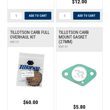
$12.00
TILLOTSON CARB FULL
TILLOTSON CARB
OVERHAUL KIT
MOUNT GASKET
(27MM)
KM131
KM147
$60.00
$5.80