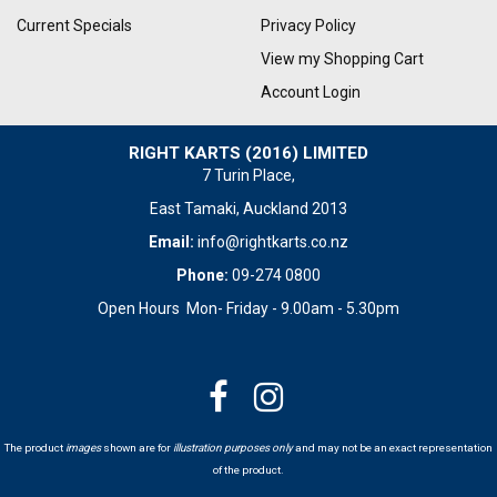
Current Specials
Privacy Policy
View my Shopping Cart
Account Login
RIGHT KARTS (2016) LIMITED
7 Turin Place,
East Tamaki, Auckland 2013
Email:
info@rightkarts.co.nz
Phone:
09-274 0800
Open Hours Mon- Friday - 9.00am - 5.30pm
The product
images
shown are for
illustration purposes only
and may not be an exact representation
of the product.