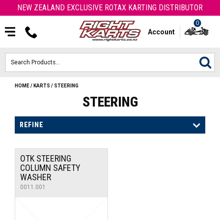
NEW ZEALAND EXCLUSIVE ROTAX KARTING DISTRIBUTOR
0
Account
HOME
/
KARTS
/
STEERING
HOME
STEERING
ROTAX ENGINES & PARTS
REFINE
KARTS
OTK STEERING
ENGINE
COLUMN SAFETY
WASHER
OTK PARTS
0011.001
ARROW PARTS