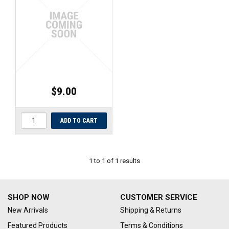
UNIVERSAL PARTS
RACEWEAR
TYRES
TRADE IN
$9.00
1
to
1
of
1
results
SHOP NOW
CUSTOMER SERVICE
New Arrivals
Shipping & Returns
Featured Products
Terms & Conditions