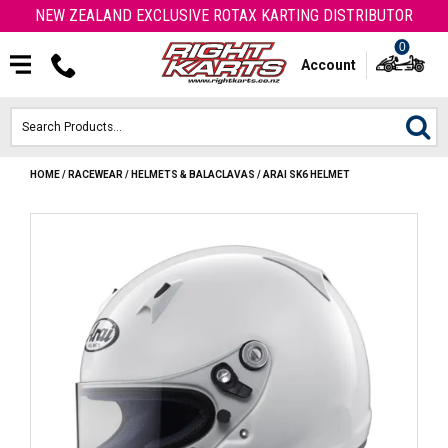
NEW ZEALAND EXCLUSIVE ROTAX KARTING DISTRIBUTOR
0
Account
HOME
/
RACEWEAR
/
HELMETS & BALACLAVAS
/
ARAI SK6 HELMET
HOME
ROTAX ENGINES & PARTS
KARTS
ENGINE
OTK PARTS
ARROW PARTS