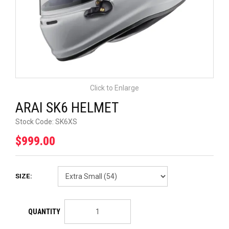
UNIVERSAL PARTS
RACEWEAR
TYRES
Click to Enlarge
TRADE IN
ARAI SK6 HELMET
Stock Code:
SK6XS
$999.00
SIZE: