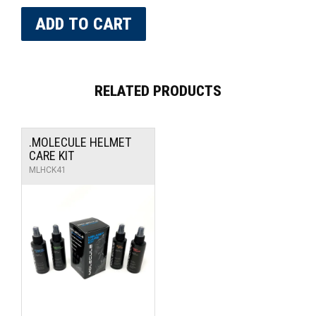
RELATED PRODUCTS
.MOLECULE HELMET
CARE KIT
MLHCK41