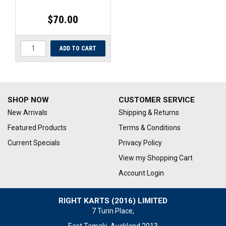
$70.00
SHOP NOW
CUSTOMER SERVICE
New Arrivals
Shipping & Returns
Featured Products
Terms & Conditions
Current Specials
Privacy Policy
View my Shopping Cart
Account Login
RIGHT KARTS (2016) LIMITED
7 Turin Place,
East Tamaki, Auckland 2013