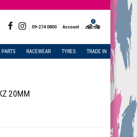
0
09-274 0800
Account
 PARTS
RACEWEAR
TYRES
TRADE IN
 KZ 20MM