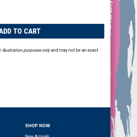
r
illustration purposes only
and may not be an exact
SHOP NOW
New Arrivals