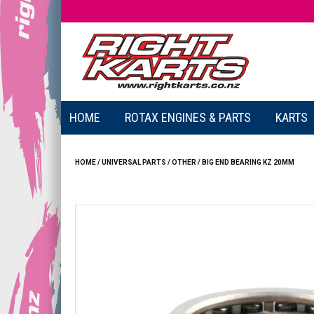
HOME
ROTAX ENGINES & PARTS
KARTS
HOME
/
UNIVERSAL PARTS
/
OTHER
/
BIG END BEARING KZ 20MM