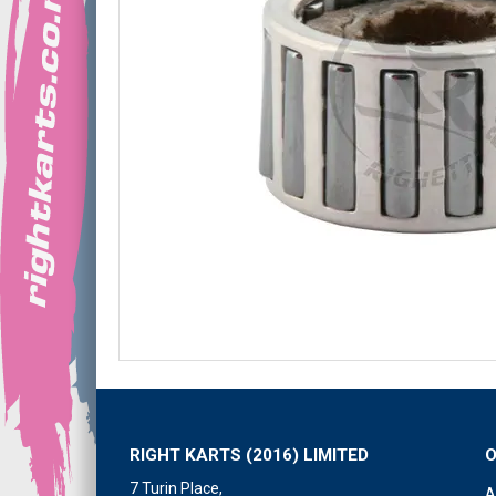
RIGHT KARTS (2016) LIMITED
7 Turin Place,
A