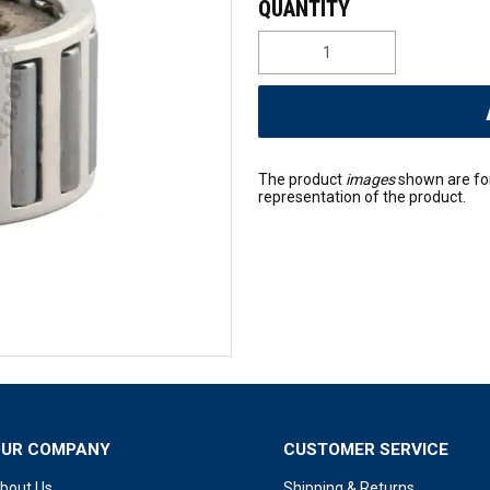
The product
images
shown are fo
representation of the product.
OUR COMPANY
CUSTOMER SERVICE
bout Us
Shipping & Returns