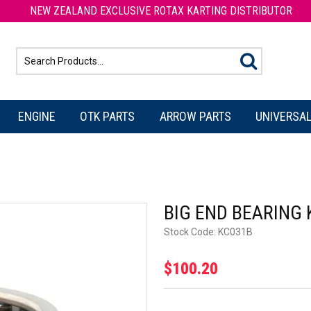
NEW ZEALAND EXCLUSIVE ROTAX KARTING DISTRIBUTOR
ENGINE
OTK PARTS
ARROW PARTS
UNIVERSAL
BIG END BEARING
Stock Code:
KC031B
$100.20