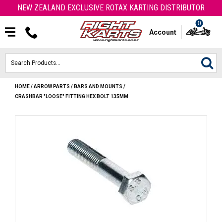
NEW ZEALAND EXCLUSIVE ROTAX KARTING DISTRIBUTOR
0
Account
HOME
/
ARROW PARTS
/
BARS AND MOUNTS
/
HOME
CRASHBAR "LOOSE" FITTING HEX BOLT 135MM
ROTAX ENGINES & PARTS
KARTS
ENGINE
OTK PARTS
ARROW PARTS