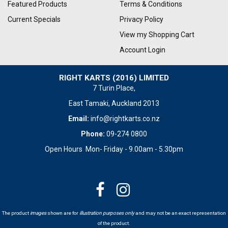
Featured Products
Terms & Conditions
Current Specials
Privacy Policy
View my Shopping Cart
Account Login
RIGHT KARTS (2016) LIMITED
7 Turin Place,
East Tamaki, Auckland 2013
Email:
info@rightkarts.co.nz
Phone:
09-274 0800
Open Hours Mon- Friday - 9.00am - 5.30pm
The product
images
shown are for
illustration purposes only
and may not be an exact representation
of the product.