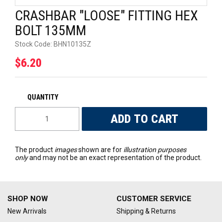
CRASHBAR "LOOSE" FITTING HEX
UNIVERSAL PARTS
BOLT 135MM
RACEWEAR
Stock Code:
BHN10135Z
$6.20
TYRES
TRADE IN
The product
images
shown are for
illustration purposes
only
and may not be an exact representation of the product.
SHOP NOW
CUSTOMER SERVICE
New Arrivals
Shipping & Returns