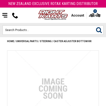
NEW ZEALAND EXCLUSIVE ROTAX KARTING DISTRIBUTOR
0
Account
HOME
/
UNIVERSAL PARTS
/
STEERING
/
CASTER ADJUSTER BOTTOM RR
HOME
ROTAX ENGINES & PARTS
KARTS
ENGINE
OTK PARTS
ARROW PARTS