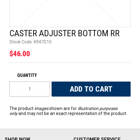
UNIVERSAL PARTS
RACEWEAR
CASTER ADJUSTER BOTTOM RR
TYRES
Stock Code:
K947S10
$46.00
TRADE IN
The product
images
shown are for
illustration purposes
only
and may not be an exact representation of the product.
SHOP NOW
CUSTOMER SERVICE