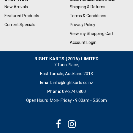
New Arrivals
Shipping & Returns
Featured Products
Terms & Conditions
Current Specials
Privacy Policy
View my Shopping Cart
Account Login
RIGHT KARTS (2016) LIMITED
7 Turin Place,
East Tamaki, Auckland 2013
Email:
info@rightkarts.co.nz
Phone:
09-274 0800
Open Hours Mon- Friday - 9.00am - 5.30pm