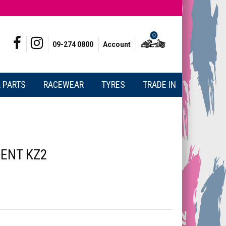
0
09-274 0800
Account
 PARTS
RACEWEAR
TYRES
TRADE IN
ENT KZ2