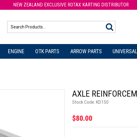
NEW ZEALAND EXCLUSIVE ROTAX KARTING DISTRIBUTOR
ENGINE
OTK PARTS
ARROW PARTS
UNIVERSAL
AXLE REINFORCEM
Stock Code:
KD150
$80.00