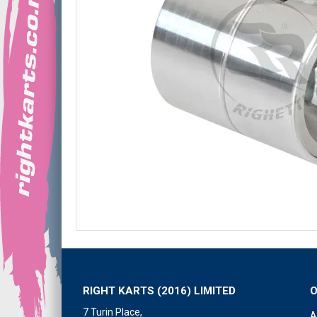
RIGHT KARTS (2016) LIMITED
7 Turin Place,
A