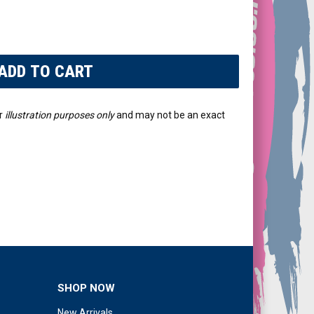
r
illustration purposes only
and may not be an exact
SHOP NOW
New Arrivals