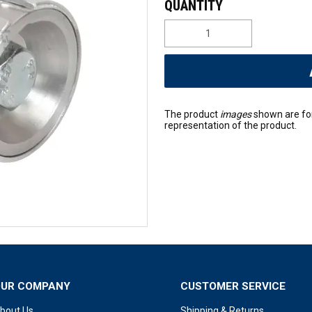
The product
images
shown are fo
representation of the product.
OUR COMPANY
CUSTOMER SERVICE
bout Us
Shipping & Returns