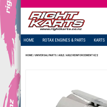
HOME
ROTAX ENGINES & PARTS
KARTS
HOME
/
UNIVERSAL PARTS
/
AXLE
/
AXLE REINFORCEMENT KZ2