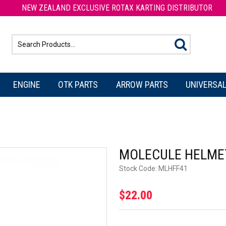
NEW ZEALAND EXCLUSIVE ROTAX KARTING DISTRIBUTOR
ENGINE
OTK PARTS
ARROW PARTS
UNIVERSAL
MOLECULE HELME
Stock Code:
MLHFF41
$22.00