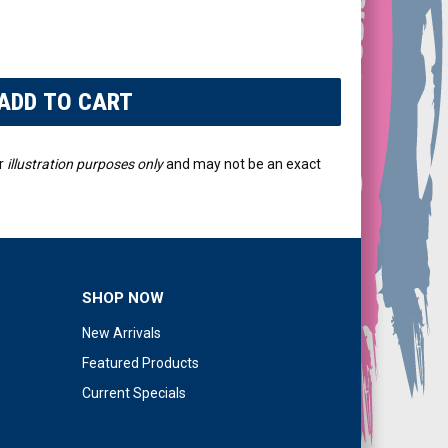
r
illustration purposes only
and may not be an exact
SHOP NOW
New Arrivals
Featured Products
Current Specials