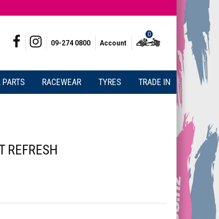
0
09-274 0800
Account
 PARTS
RACEWEAR
TYRES
TRADE IN
T REFRESH