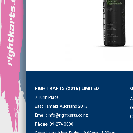
RIGHT KARTS (2016) LIMITED
7 Turin Place,
A
East Tamaki, Auckland 2013
O
Email:
info@rightkarts.co.nz
C
Phone:
09-274 0800
Open Hours Mon- Friday - 9.00am - 5.30pm