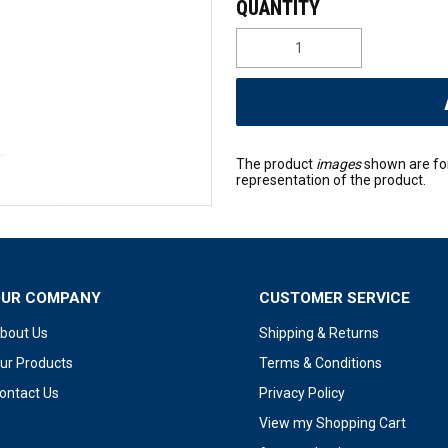
The product
images
shown are fo
representation of the product.
OUR COMPANY
CUSTOMER SERVICE
bout Us
Shipping & Returns
ur Products
Terms & Conditions
ontact Us
Privacy Policy
View my Shopping Cart