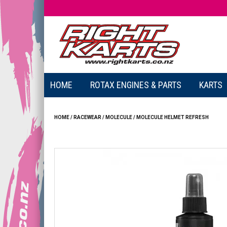
HOME
ROTAX ENGINES & PARTS
KARTS
HOME
/
RACEWEAR
/
MOLECULE
/
MOLECULE HELMET REFRESH