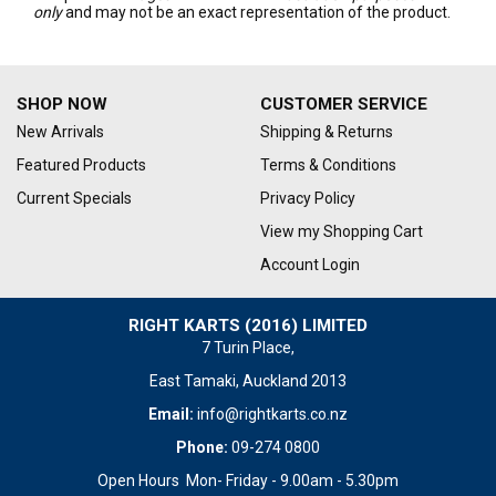
only
and may not be an exact representation of the product.
SHOP NOW
CUSTOMER SERVICE
New Arrivals
Shipping & Returns
Featured Products
Terms & Conditions
Current Specials
Privacy Policy
View my Shopping Cart
Account Login
RIGHT KARTS (2016) LIMITED
7 Turin Place,
East Tamaki, Auckland 2013
Email:
info@rightkarts.co.nz
Phone:
09-274 0800
Open Hours Mon- Friday - 9.00am - 5.30pm