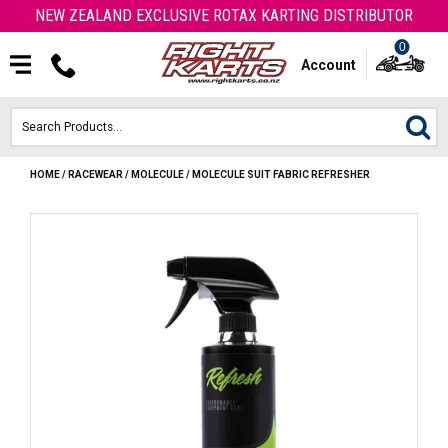
NEW ZEALAND EXCLUSIVE ROTAX KARTING DISTRIBUTOR
0
Account
HOME
/
RACEWEAR
/
MOLECULE
/
MOLECULE SUIT FABRIC REFRESHER
HOME
ROTAX ENGINES & PARTS
KARTS
ENGINE
OTK PARTS
ARROW PARTS