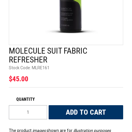
UNIVERSAL PARTS
RACEWEAR
TYRES
MOLECULE SUIT FABRIC
TRADE IN
REFRESHER
Stock Code:
MLRE161
$45.00
The product
images
shown are for
illustration purposes