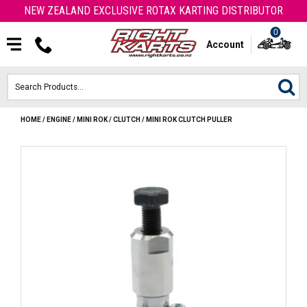
NEW ZEALAND EXCLUSIVE ROTAX KARTING DISTRIBUTOR
0
Account
HOME
/
ENGINE
/
MINI ROK
/
CLUTCH
/
MINI ROK CLUTCH PULLER
HOME
ROTAX ENGINES & PARTS
KARTS
ENGINE
OTK PARTS
ARROW PARTS