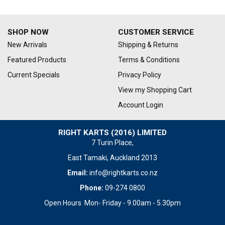
SHOP NOW
CUSTOMER SERVICE
New Arrivals
Shipping & Returns
Featured Products
Terms & Conditions
Current Specials
Privacy Policy
View my Shopping Cart
Account Login
RIGHT KARTS (2016) LIMITED
7 Turin Place,
East Tamaki, Auckland 2013
Email:
info@rightkarts.co.nz
Phone:
09-274 0800
Open Hours Mon- Friday - 9.00am - 5.30pm