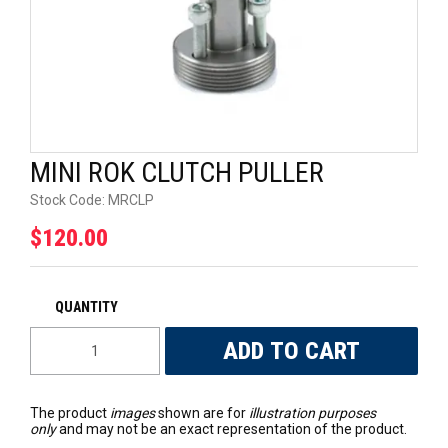
UNIVERSAL PARTS
RACEWEAR
TYRES
MINI ROK CLUTCH PULLER
TRADE IN
Stock Code:
MRCLP
$120.00
The product
images
shown are for
illustration purposes
only
and may not be an exact representation of the product.