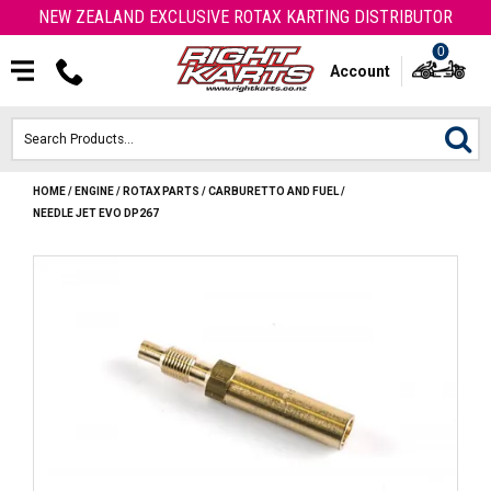
NEW ZEALAND EXCLUSIVE ROTAX KARTING DISTRIBUTOR
0
Account
HOME
/
ENGINE
/
ROTAX PARTS
/
CARBURETTO AND FUEL
/
HOME
NEEDLE JET EVO DP267
ROTAX ENGINES & PARTS
KARTS
ENGINE
OTK PARTS
ARROW PARTS