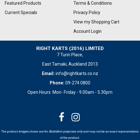
Featured Products
Terms & Conditions
Current Specials
Privacy Policy
View my Shopping Cart
Account Login
RIGHT KARTS (2016) LIMITED
7 Turin Place,
East Tamaki, Auckland 2013
Email:
info@rightkarts.co.nz
Phone:
09-274 0800
Open Hours Mon- Friday - 9.00am - 5.30pm
The product
images
shown are for
illustration purposes only
and may not be an exact representation
of the product.