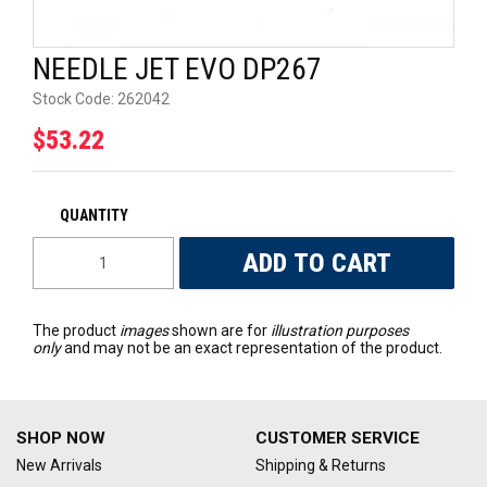
UNIVERSAL PARTS
NEEDLE JET EVO DP267
RACEWEAR
Stock Code:
262042
$53.22
TYRES
TRADE IN
The product
images
shown are for
illustration purposes
only
and may not be an exact representation of the product.
SHOP NOW
CUSTOMER SERVICE
New Arrivals
Shipping & Returns