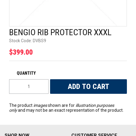
UNIVERSAL PARTS
RACEWEAR
BENGIO RIB PROTECTOR XXXL
TYRES
Stock Code:
DVBS9
$399.00
TRADE IN
The product
images
shown are for
illustration purposes
only
and may not be an exact representation of the product.
SHOP NOW
CUSTOMER SERVICE