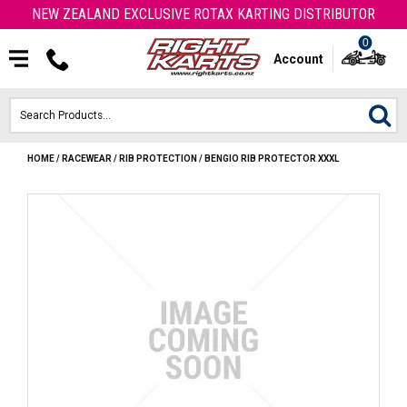
NEW ZEALAND EXCLUSIVE ROTAX KARTING DISTRIBUTOR
0
Account
HOME
/
RACEWEAR
/
RIB PROTECTION
/
BENGIO RIB PROTECTOR XXXL
HOME
ROTAX ENGINES & PARTS
KARTS
ENGINE
OTK PARTS
ARROW PARTS