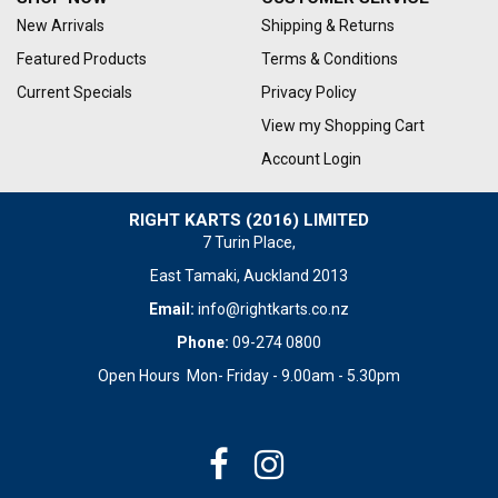
New Arrivals
Shipping & Returns
Featured Products
Terms & Conditions
Current Specials
Privacy Policy
View my Shopping Cart
Account Login
RIGHT KARTS (2016) LIMITED
7 Turin Place,
East Tamaki, Auckland 2013
Email:
info@rightkarts.co.nz
Phone:
09-274 0800
Open Hours Mon- Friday - 9.00am - 5.30pm