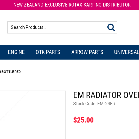
NEW ZEALAND EXCLUSIVE ROTAX KARTING DISTRIBUTOR
ENGINE
OTK PARTS
ARROW PARTS
UNIVERSAL
 BOTTLE RED
EM RADIATOR OVE
Stock Code:
EM-24ER
$25.00