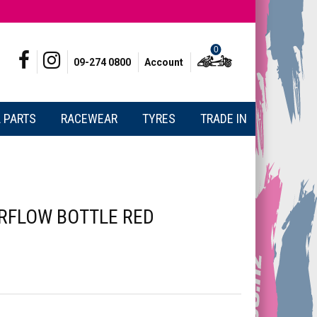
0
09-274 0800
Account
 PARTS
RACEWEAR
TYRES
TRADE IN
RFLOW BOTTLE RED