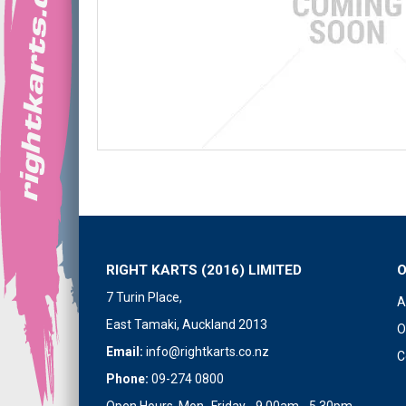
RIGHT KARTS (2016) LIMITED
7 Turin Place,
A
East Tamaki, Auckland 2013
O
Email:
info@rightkarts.co.nz
C
Phone:
09-274 0800
Open Hours Mon- Friday - 9.00am - 5.30pm