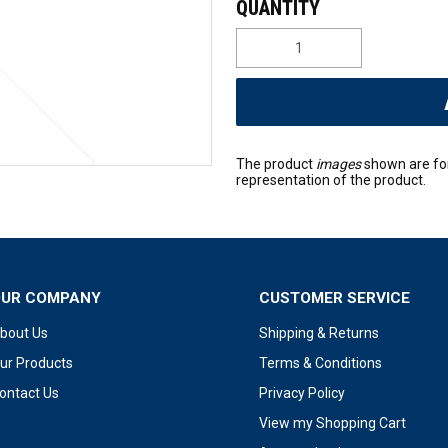
The product
images
shown are fo
representation of the product.
OUR COMPANY
CUSTOMER SERVICE
bout Us
Shipping & Returns
ur Products
Terms & Conditions
ontact Us
Privacy Policy
View my Shopping Cart