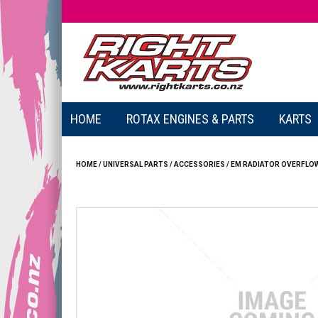
HOME
ROTAX ENGINES & PARTS
KARTS
HOME
/
UNIVERSAL PARTS
/
ACCESSORIES
/
EM RADIATOR OVERFLOW