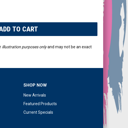
r
illustration purposes only
and may not be an exact
SHOP NOW
New Arrivals
Featured Products
Current Specials