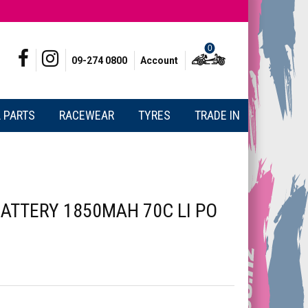
0
09-274 0800
Account
 PARTS
RACEWEAR
TYRES
TRADE IN
ATTERY 1850MAH 70C LI PO