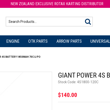
NEW ZEALAND EXCLUSIVE ROTAX KARTING DISTRIBUTOR
ENGINE
OTK PARTS
ARROW PARTS
UNIVERSAL
 4S BATTERY 1850MAH 70C LI PO
GIANT POWER 4S B
Stock Code:
4S1800-120C
$140.00