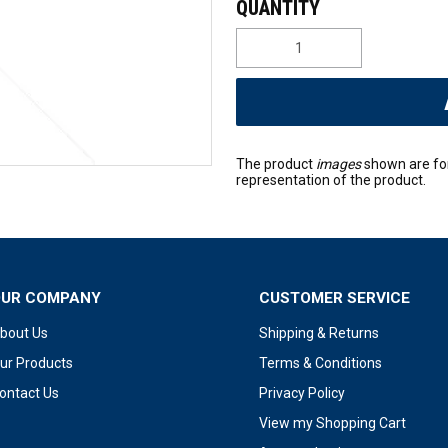
The product
images
shown are fo
representation of the product.
OUR COMPANY
CUSTOMER SERVICE
bout Us
Shipping & Returns
ur Products
Terms & Conditions
ontact Us
Privacy Policy
View my Shopping Cart