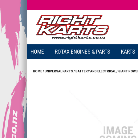
HOME
ROTAX ENGINES & PARTS
KARTS
HOME
/
UNIVERSAL PARTS
/
BATTERY AND ELECTRICAL
/
GIANT POWER