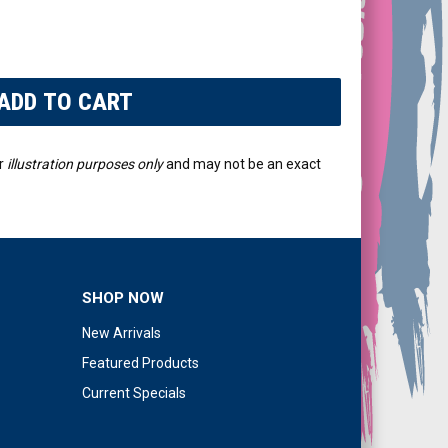
r
illustration purposes only
and may not be an exact
SHOP NOW
New Arrivals
Featured Products
Current Specials