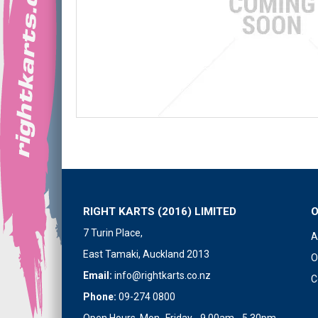
RIGHT KARTS (2016) LIMITED
7 Turin Place,
A
East Tamaki, Auckland 2013
O
Email:
info@rightkarts.co.nz
C
Phone:
09-274 0800
Open Hours Mon- Friday - 9.00am - 5.30pm