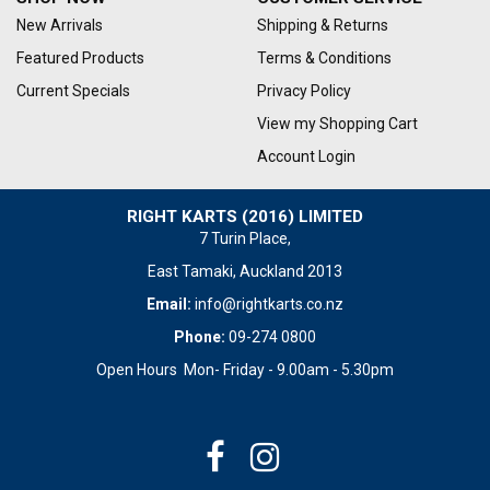
New Arrivals
Shipping & Returns
Featured Products
Terms & Conditions
Current Specials
Privacy Policy
View my Shopping Cart
Account Login
RIGHT KARTS (2016) LIMITED
7 Turin Place,
East Tamaki, Auckland 2013
Email:
info@rightkarts.co.nz
Phone:
09-274 0800
Open Hours Mon- Friday - 9.00am - 5.30pm