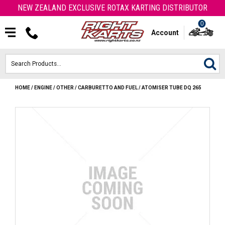
NEW ZEALAND EXCLUSIVE ROTAX KARTING DISTRIBUTOR
0
Account
HOME
/
ENGINE
/
OTHER
/
CARBURETTO AND FUEL
/
ATOMISER TUBE DQ 265
HOME
ROTAX ENGINES & PARTS
KARTS
ENGINE
OTK PARTS
ARROW PARTS