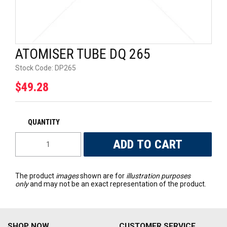
UNIVERSAL PARTS
RACEWEAR
ATOMISER TUBE DQ 265
TYRES
Stock Code:
DP265
$49.28
TRADE IN
The product
images
shown are for
illustration purposes
only
and may not be an exact representation of the product.
SHOP NOW
CUSTOMER SERVICE