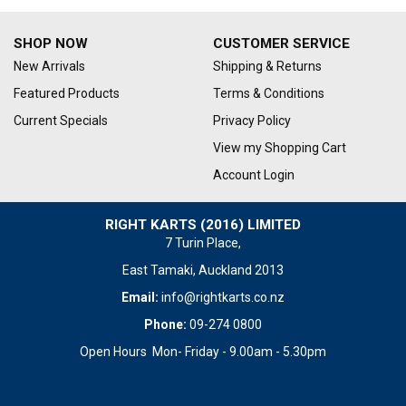
SHOP NOW
CUSTOMER SERVICE
New Arrivals
Shipping & Returns
Featured Products
Terms & Conditions
Current Specials
Privacy Policy
View my Shopping Cart
Account Login
RIGHT KARTS (2016) LIMITED
7 Turin Place,
East Tamaki, Auckland 2013
Email:
info@rightkarts.co.nz
Phone:
09-274 0800
Open Hours Mon- Friday - 9.00am - 5.30pm