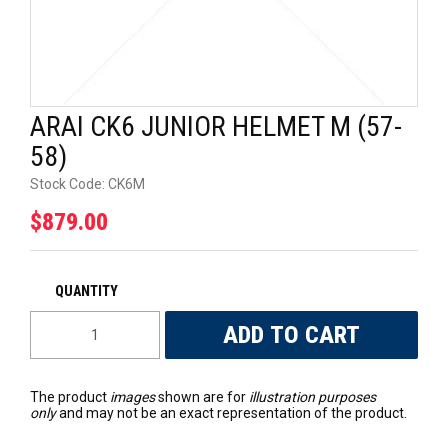
UNIVERSAL PARTS
RACEWEAR
ARAI CK6 JUNIOR HELMET M (57-
TYRES
58)
TRADE IN
Stock Code:
CK6M
$879.00
The product
images
shown are for
illustration purposes
only
and may not be an exact representation of the product.