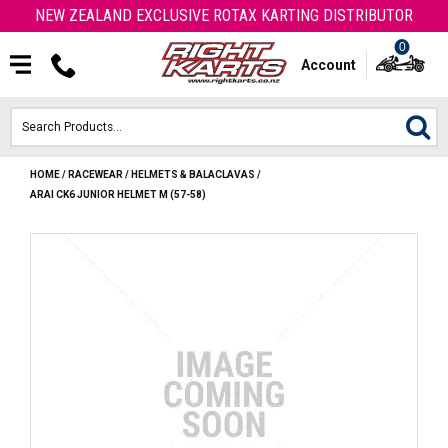
NEW ZEALAND EXCLUSIVE ROTAX KARTING DISTRIBUTOR
0
Account
HOME
/
RACEWEAR
/
HELMETS & BALACLAVAS
/
HOME
ARAI CK6 JUNIOR HELMET M (57-58)
ROTAX ENGINES & PARTS
KARTS
ENGINE
OTK PARTS
ARROW PARTS