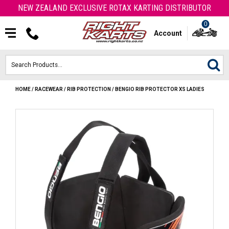
NEW ZEALAND EXCLUSIVE ROTAX KARTING DISTRIBUTOR
0
Account
HOME
/
RACEWEAR
/
RIB PROTECTION
/
BENGIO RIB PROTECTOR XS LADIES
HOME
ROTAX ENGINES & PARTS
KARTS
ENGINE
OTK PARTS
ARROW PARTS