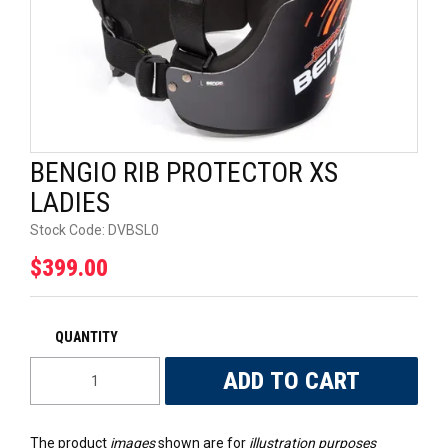
UNIVERSAL PARTS
RACEWEAR
TYRES
BENGIO RIB PROTECTOR XS
TRADE IN
LADIES
Stock Code:
DVBSL0
$399.00
The product
images
shown are for
illustration purposes