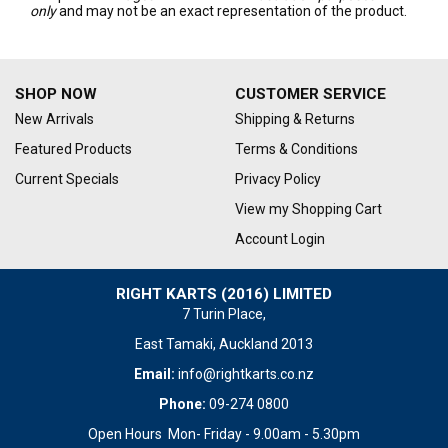
only
and may not be an exact representation of the product.
SHOP NOW
CUSTOMER SERVICE
New Arrivals
Shipping & Returns
Featured Products
Terms & Conditions
Current Specials
Privacy Policy
View my Shopping Cart
Account Login
RIGHT KARTS (2016) LIMITED
7 Turin Place,
East Tamaki, Auckland 2013
Email:
info@rightkarts.co.nz
Phone:
09-274 0800
Open Hours Mon- Friday - 9.00am - 5.30pm