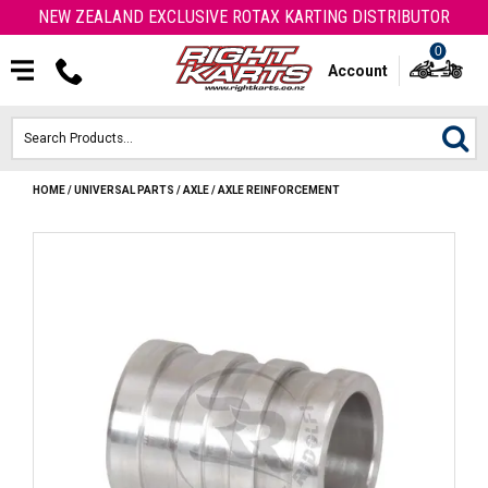
NEW ZEALAND EXCLUSIVE ROTAX KARTING DISTRIBUTOR
0
Account
HOME
/
UNIVERSAL PARTS
/
AXLE
/
AXLE REINFORCEMENT
HOME
ROTAX ENGINES & PARTS
KARTS
ENGINE
OTK PARTS
ARROW PARTS