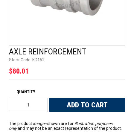
UNIVERSAL PARTS
RACEWEAR
TYRES
AXLE REINFORCEMENT
TRADE IN
Stock Code:
KD152
$80.01
The product
images
shown are for
illustration purposes
only
and may not be an exact representation of the product.