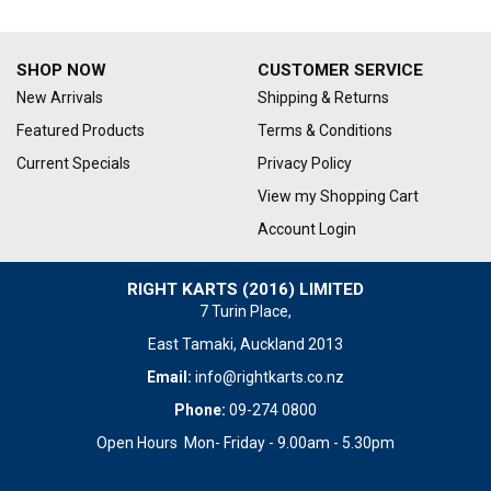
SHOP NOW
CUSTOMER SERVICE
New Arrivals
Shipping & Returns
Featured Products
Terms & Conditions
Current Specials
Privacy Policy
View my Shopping Cart
Account Login
RIGHT KARTS (2016) LIMITED
7 Turin Place,
East Tamaki, Auckland 2013
Email:
info@rightkarts.co.nz
Phone:
09-274 0800
Open Hours Mon- Friday - 9.00am - 5.30pm