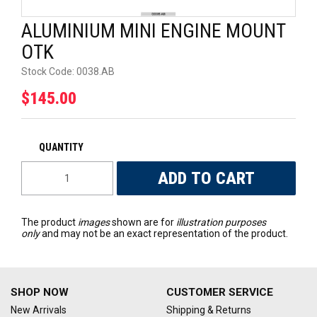
UNIVERSAL PARTS
ALUMINIUM MINI ENGINE MOUNT
OTK
RACEWEAR
Stock Code:
0038.AB
TYRES
$145.00
TRADE IN
The product
images
shown are for
illustration purposes
only
and may not be an exact representation of the product.
SHOP NOW
CUSTOMER SERVICE
New Arrivals
Shipping & Returns