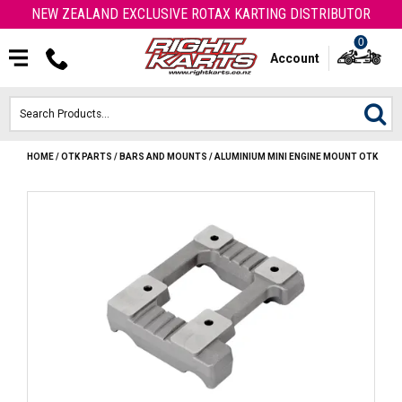
NEW ZEALAND EXCLUSIVE ROTAX KARTING DISTRIBUTOR
0
Account
HOME
/
OTK PARTS
/
BARS AND MOUNTS
/
ALUMINIUM MINI ENGINE MOUNT OTK
HOME
ROTAX ENGINES & PARTS
KARTS
ENGINE
OTK PARTS
ARROW PARTS