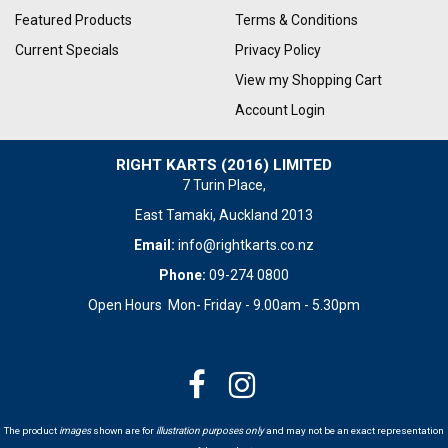
Featured Products
Terms & Conditions
Current Specials
Privacy Policy
View my Shopping Cart
Account Login
RIGHT KARTS (2016) LIMITED
7 Turin Place,
East Tamaki, Auckland 2013
Email:
info@rightkarts.co.nz
Phone:
09-274 0800
Open Hours Mon- Friday - 9.00am - 5.30pm
The product
images
shown are for
illustration purposes only
and may not be an exact representation