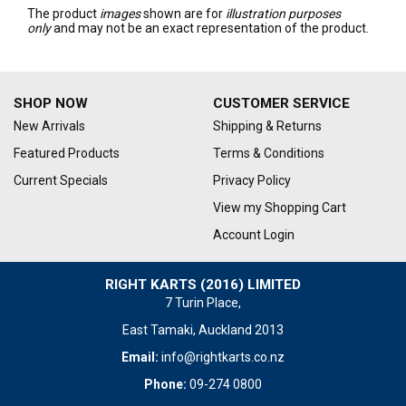
The product
images
shown are for
illustration purposes
only
and may not be an exact representation of the product.
SHOP NOW
CUSTOMER SERVICE
New Arrivals
Shipping & Returns
Featured Products
Terms & Conditions
Current Specials
Privacy Policy
View my Shopping Cart
Account Login
RIGHT KARTS (2016) LIMITED
7 Turin Place,
East Tamaki, Auckland 2013
Email:
info@rightkarts.co.nz
Phone:
09-274 0800