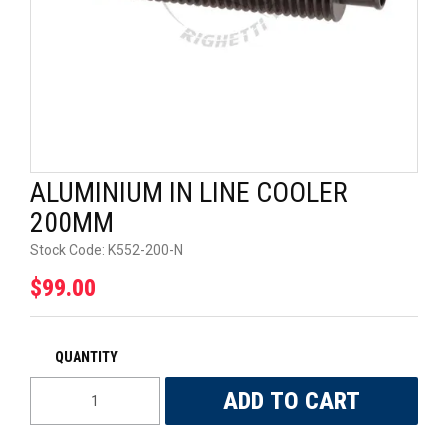
UNIVERSAL PARTS
RACEWEAR
TYRES
TRADE IN
ALUMINIUM IN LINE COOLER
200MM
Stock Code:
K552-200-N
$99.00