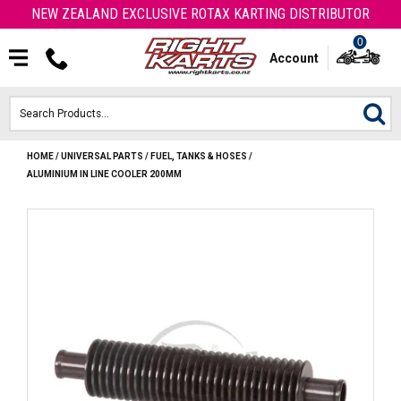
NEW ZEALAND EXCLUSIVE ROTAX KARTING DISTRIBUTOR
0
Account
HOME
/
UNIVERSAL PARTS
/
FUEL, TANKS & HOSES
/
HOME
ALUMINIUM IN LINE COOLER 200MM
ROTAX ENGINES & PARTS
KARTS
ENGINE
OTK PARTS
ARROW PARTS