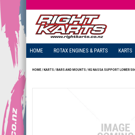
HOME
ROTAX ENGINES & PARTS
KARTS
HOME
/
KARTS
/
BARS AND MOUNTS
/
KG NASSA SUPPORT LOWER 50