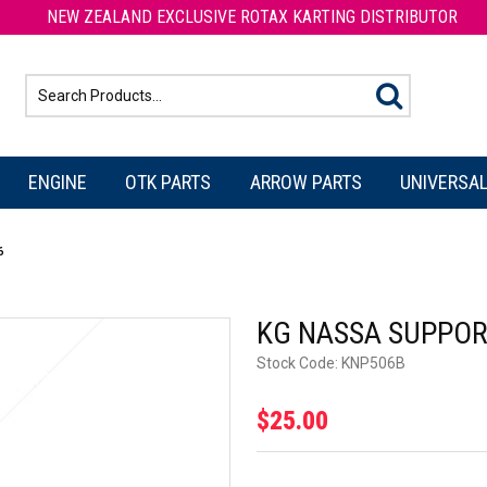
NEW ZEALAND EXCLUSIVE ROTAX KARTING DISTRIBUTOR
ENGINE
OTK PARTS
ARROW PARTS
UNIVERSAL
6
KG NASSA SUPPOR
Stock Code:
KNP506B
$25.00