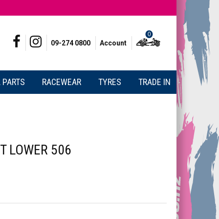
0
09-274 0800
Account
 PARTS
RACEWEAR
TYRES
TRADE IN
T LOWER 506