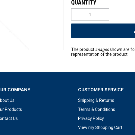
The product
images
shown are fo
representation of the product.
OUR COMPANY
CUSTOMER SERVICE
bout Us
Shipping & Returns
ur Products
Terms & Conditions
ontact Us
Privacy Policy
View my Shopping Cart