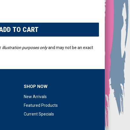
r
illustration purposes only
and may not be an exact
SHOP NOW
New Arrivals
Featured Products
Current Specials