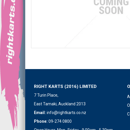
RIGHT KARTS (2016) LIMITED
7 Turin Place,
A
East Tamaki, Auckland 2013
O
Email:
info@rightkarts.co.nz
C
Phone:
09-274 0800
Open Hours Mon- Friday - 9.00am - 5.30pm