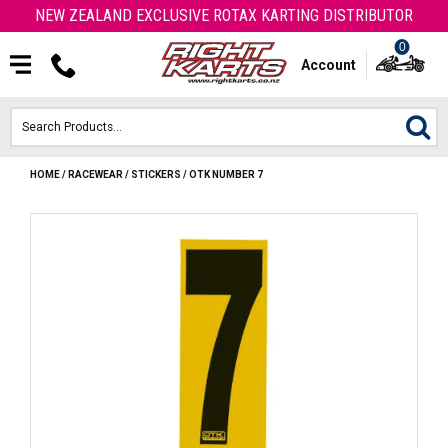
NEW ZEALAND EXCLUSIVE ROTAX KARTING DISTRIBUTOR
0
Account
HOME
/
RACEWEAR
/
STICKERS
/
OTK NUMBER 7
HOME
ROTAX ENGINES & PARTS
KARTS
ENGINE
OTK PARTS
ARROW PARTS