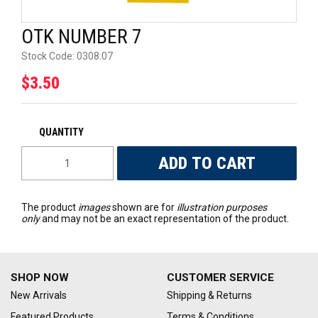
UNIVERSAL PARTS
OTK NUMBER 7
RACEWEAR
Stock Code:
0308.07
$3.50
TYRES
TRADE IN
The product
images
shown are for
illustration purposes
only
and may not be an exact representation of the product.
SHOP NOW
CUSTOMER SERVICE
New Arrivals
Shipping & Returns
Featured Products
Terms & Conditions