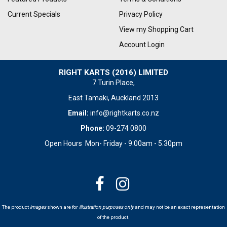
Current Specials
Privacy Policy
View my Shopping Cart
Account Login
RIGHT KARTS (2016) LIMITED
7 Turin Place,
East Tamaki, Auckland 2013
Email:
info@rightkarts.co.nz
Phone:
09-274 0800
Open Hours Mon- Friday - 9.00am - 5.30pm
The product
images
shown are for
illustration purposes only
and may not be an exact representation
of the product.