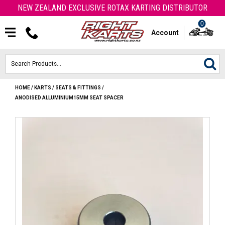
NEW ZEALAND EXCLUSIVE ROTAX KARTING DISTRIBUTOR
0
Account
HOME
/
KARTS
/
SEATS & FITTINGS
/
HOME
ANODISED ALLUMINIUM15MM SEAT SPACER
ROTAX ENGINES & PARTS
KARTS
ENGINE
OTK PARTS
ARROW PARTS