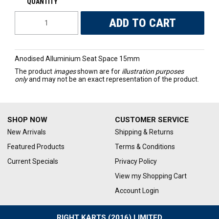
Anodised Alluminium Seat Space 15mm
The product
images
shown are for
illustration purposes
only
and may not be an exact representation of the product.
SHOP NOW
CUSTOMER SERVICE
New Arrivals
Shipping & Returns
Featured Products
Terms & Conditions
Current Specials
Privacy Policy
View my Shopping Cart
Account Login
RIGHT KARTS (2016) LIMITED