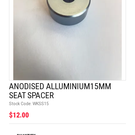
UNIVERSAL PARTS
RACEWEAR
TYRES
TRADE IN
ANODISED ALLUMINIUM15MM
SEAT SPACER
Stock Code:
WKSS15
$12.00