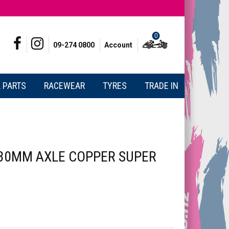
0
09-274 0800
Account
 PARTS
RACEWEAR
TYRES
TRADE IN
30MM AXLE COPPER SUPER