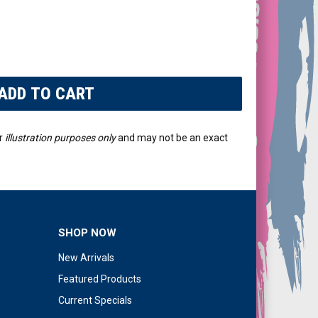
r
illustration purposes only
and may not be an exact
SHOP NOW
New Arrivals
Featured Products
Current Specials