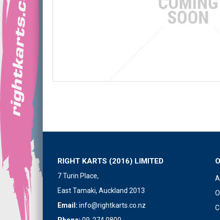
RIGHT KARTS (2016) LIMITED
7 Turin Place,
A
East Tamaki, Auckland 2013
O
Email:
info@rightkarts.co.nz
C
Phone:
09-274 0800