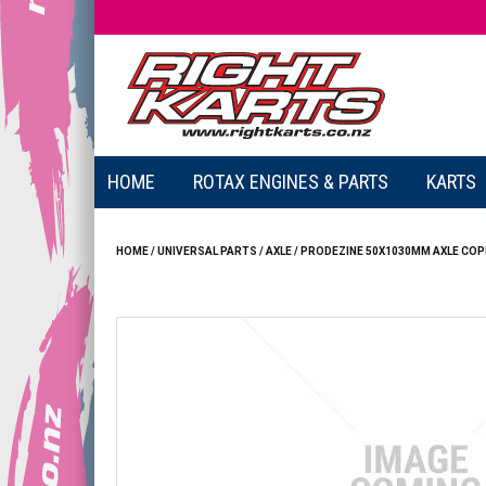
HOME
ROTAX ENGINES & PARTS
KARTS
HOME
/
UNIVERSAL PARTS
/
AXLE
/
PRODEZINE 50X1030MM AXLE COP