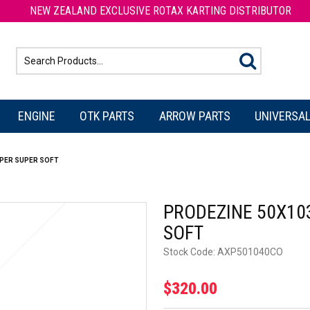
NEW ZEALAND EXCLUSIVE ROTAX KARTING DISTRIBUTOR
ENGINE
OTK PARTS
ARROW PARTS
UNIVERSAL
PER SUPER SOFT
PRODEZINE 50X10
SOFT
Stock Code:
AXP501040CO
$320.00