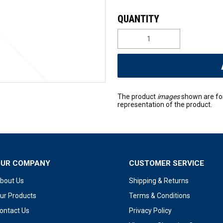
The product
images
shown are fo
representation of the product.
OUR COMPANY
CUSTOMER SERVICE
bout Us
Shipping & Returns
ur Products
Terms & Conditions
ontact Us
Privacy Policy