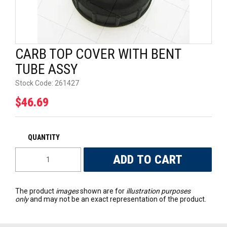
UNIVERSAL PARTS
RACEWEAR
CARB TOP COVER WITH BENT
TYRES
TUBE ASSY
Stock Code:
261427
TRADE IN
$46.69
The product
images
shown are for
illustration purposes
only
and may not be an exact representation of the product.