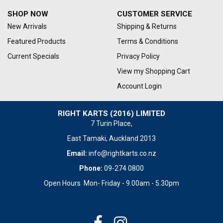
SHOP NOW
CUSTOMER SERVICE
New Arrivals
Shipping & Returns
Featured Products
Terms & Conditions
Current Specials
Privacy Policy
View my Shopping Cart
Account Login
RIGHT KARTS (2016) LIMITED
7 Turin Place,
East Tamaki, Auckland 2013
Email:
info@rightkarts.co.nz
Phone:
09-274 0800
Open Hours Mon- Friday - 9.00am - 5.30pm