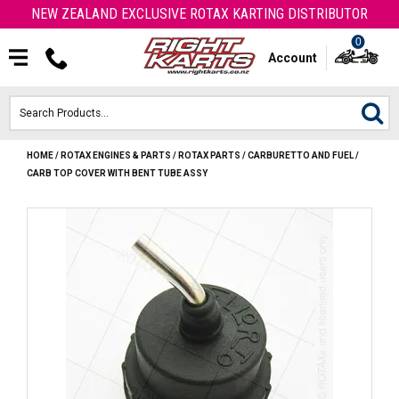
NEW ZEALAND EXCLUSIVE ROTAX KARTING DISTRIBUTOR
0
Account
HOME
/
ROTAX ENGINES & PARTS
/
ROTAX PARTS
/
CARBURETTO AND FUEL
/
HOME
CARB TOP COVER WITH BENT TUBE ASSY
ROTAX ENGINES & PARTS
KARTS
ENGINE
OTK PARTS
ARROW PARTS