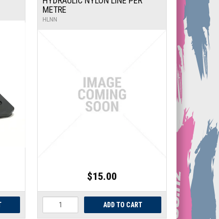
HYDRAULIC NYLON LINE PER
METRE
HLNN
$15.00