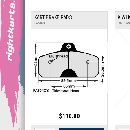
KART BRAKE PADS
KIWI
FA504CS
BRCSA
$110.00