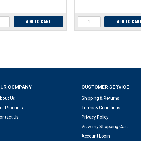
OUR COMPANY
CUSTOMER SERVICE
bout Us
Shipping & Returns
ur Products
Terms & Conditions
ontact Us
Privacy Policy
View my Shopping Cart
Account Login