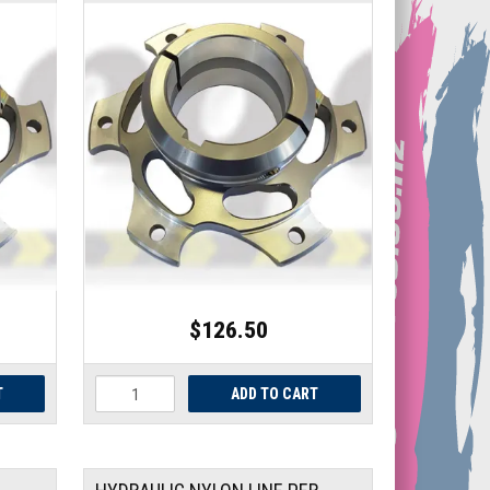
$126.50