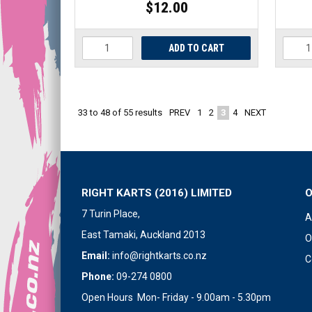
$12.00
PREV
1
2
3
4
NEXT
33
to
48
of
55
results
RIGHT KARTS (2016) LIMITED
7 Turin Place,
A
East Tamaki, Auckland 2013
O
Email:
info@rightkarts.co.nz
C
Phone:
09-274 0800
Open Hours Mon- Friday - 9.00am - 5.30pm