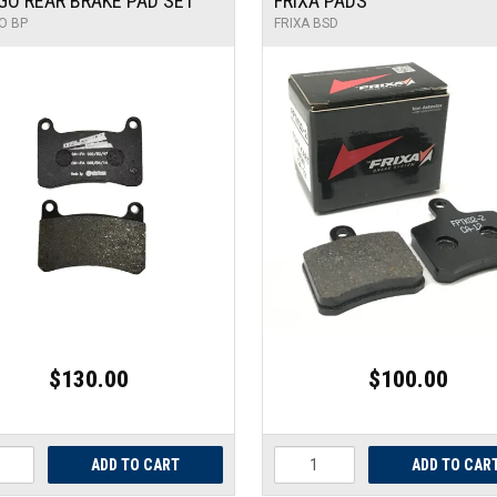
GO REAR BRAKE PAD SET
FRIXA PADS
O BP
FRIXA BSD
$130.00
$100.00