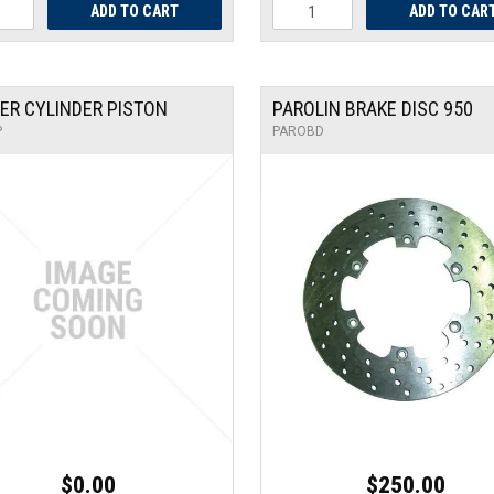
ER CYLINDER PISTON
PAROLIN BRAKE DISC 950
P
PAROBD
$0.00
$250.00