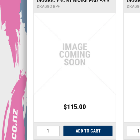
DRAGGO FRONT BRAKE PAD PAIR
DRAG
DRAGGO BPF
DRAGG
$115.00