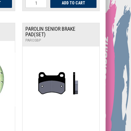
PAROLIN SENIOR BRAKE
PAD(SET)
PAROSBP