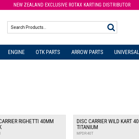
NEW ZEALAND EXCLUSIVE ROTAX KARTING DISTRIBUTOR
ENGINE
OTK PARTS
ARROW PARTS
UNIVERSAL
CARRIER RIGHETTI 40MM
DISC CARRIER WILD KART 4
K
TITANIUM
N
MPDR40T