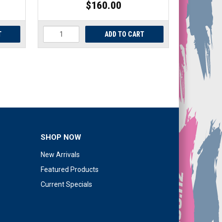
$160.00
SHOP NOW
New Arrivals
Featured Products
Current Specials