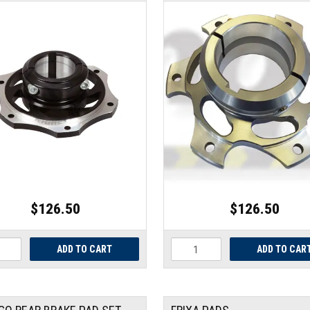
$126.50
$126.50