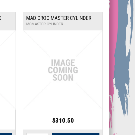
0
MAD CROC MASTER CYLINDER
MCMASTER CYLINDER
$310.50