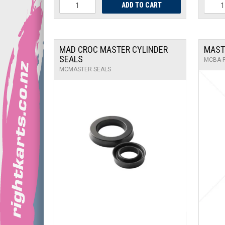
MAD CROC MASTER CYLINDER
MAST
SEALS
MCBA-
MCMASTER SEALS