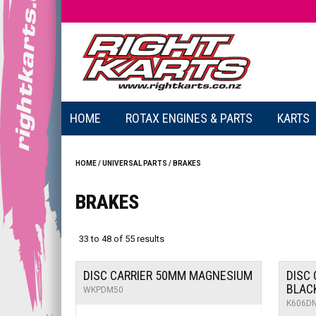
HOME
ROTAX ENGINES & PARTS
KARTS
HOME
/
UNIVERSAL PARTS
/
BRAKES
BRAKES
33
to
48
of
55
results
DISC CARRIER 50MM MAGNESIUM
DISC 
BLAC
WKPDM50
K606D