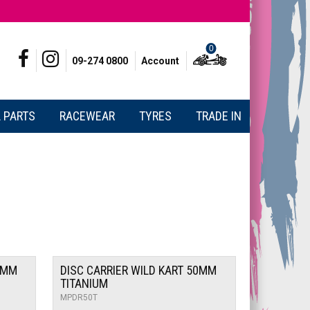
0
09-274 0800
Account
 PARTS
RACEWEAR
TYRES
TRADE IN
0MM
DISC CARRIER WILD KART 50MM
TITANIUM
MPDR50T