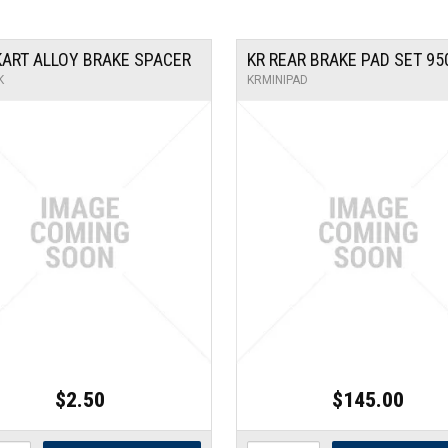
 KART ALLOY BRAKE SPACER
KR REAR BRAKE PAD SET 95
K
KRMINIPAD
$2.50
$145.00