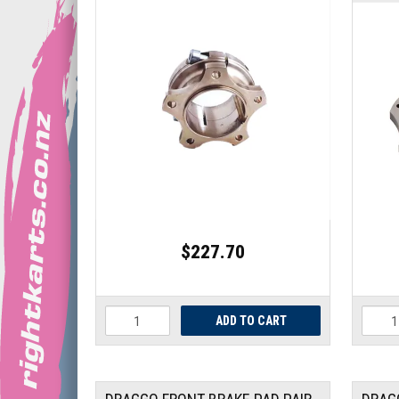
$227.70