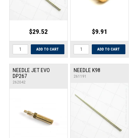
$29.52
$9.91
NEEDLE JET EVO
NEEDLE K98
DP267
261191
262042