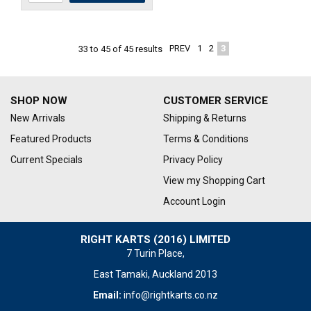
PREV
1
2
3
33
to
45
of
45
results
SHOP NOW
CUSTOMER SERVICE
New Arrivals
Shipping & Returns
Featured Products
Terms & Conditions
Current Specials
Privacy Policy
View my Shopping Cart
Account Login
RIGHT KARTS (2016) LIMITED
7 Turin Place,
East Tamaki, Auckland 2013
Email:
info@rightkarts.co.nz