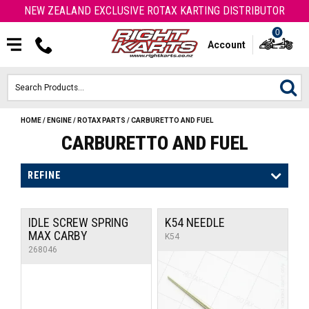
NEW ZEALAND EXCLUSIVE ROTAX KARTING DISTRIBUTOR
0
Account
HOME
/
ENGINE
/
ROTAX PARTS
/
CARBURETTO AND FUEL
HOME
CARBURETTO AND FUEL
ROTAX ENGINES & PARTS
REFINE
KARTS
IDLE SCREW SPRING
K54 NEEDLE
ENGINE
MAX CARBY
K54
268046
OTK PARTS
ARROW PARTS