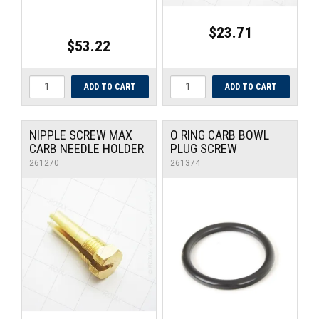
$23.71
$53.22
NIPPLE SCREW MAX
O RING CARB BOWL
CARB NEEDLE HOLDER
PLUG SCREW
261270
261374