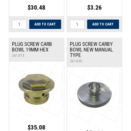
$30.48
$3.26
PLUG SCREW CARB
PLUG SCREW CARBY
BOWL 19MM HEX
BOWL NEW MANUAL
TYPE
261373
261030
$35.08