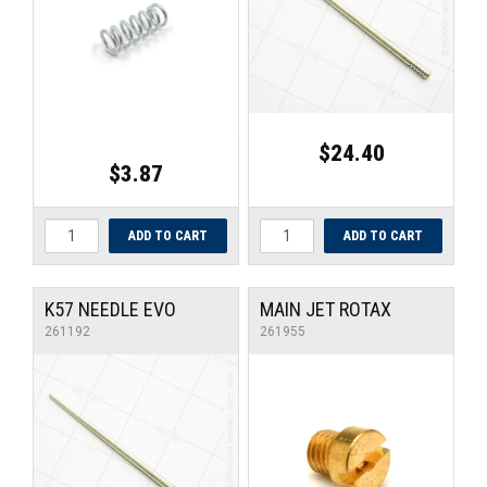
UNIVERSAL PARTS
RACEWEAR
TYRES
$24.40
$3.87
TRADE IN
K57 NEEDLE EVO
MAIN JET ROTAX
261192
261955