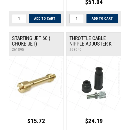
$51.04
STARTING JET 60 (
THROTTLE CABLE
CHOKE JET)
NIPPLE ADJUSTER KIT
261895
268040
$15.72
$24.19