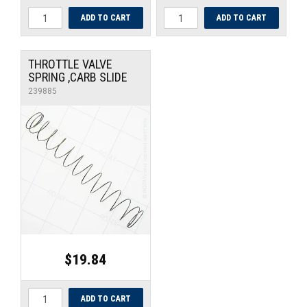
THROTTLE VALVE
SPRING ,CARB SLIDE
239885
$19.84