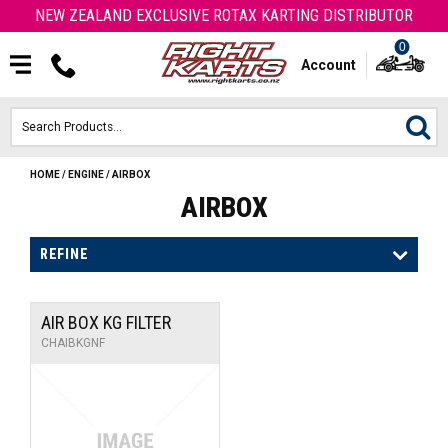
NEW ZEALAND EXCLUSIVE ROTAX KARTING DISTRIBUTOR
0
Account
HOME
/
ENGINE
/
AIRBOX
HOME
AIRBOX
ROTAX ENGINES & PARTS
REFINE
KARTS
AIR BOX KG FILTER
ENGINE
CHAIBKGNF
OTK PARTS
ARROW PARTS