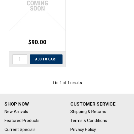
UNIVERSAL PARTS
RACEWEAR
TYRES
$90.00
TRADE IN
1
to
1
of
1
results
SHOP NOW
CUSTOMER SERVICE
New Arrivals
Shipping & Returns
Featured Products
Terms & Conditions
Current Specials
Privacy Policy