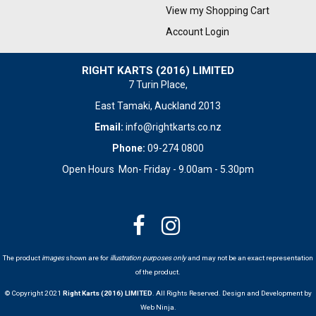
View my Shopping Cart
Account Login
RIGHT KARTS (2016) LIMITED
7 Turin Place,
East Tamaki, Auckland 2013
Email:
info@rightkarts.co.nz
Phone:
09-274 0800
Open Hours Mon- Friday - 9.00am - 5.30pm
The product
images
shown are for
illustration purposes only
and may not be an exact representation
of the product.
© Copyright 2021
Right Karts (2016) LIMITED
. All Rights Reserved. Design and Development by
Web Ninja.