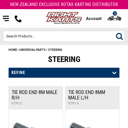
NEW ZEALAND EXCLUSIVE ROTAX KARTING DISTRIBUTOR
0
Account
HOME
/
UNIVERSAL PARTS
/
STEERING
HOME
STEERING
ROTAX ENGINES & PARTS
REFINE
KARTS
TIE ROD END 8M MALE
TIE ROD END 8MM
ENGINE
R/H
MALE L/H
KTR15
KTR14
OTK PARTS
ARROW PARTS