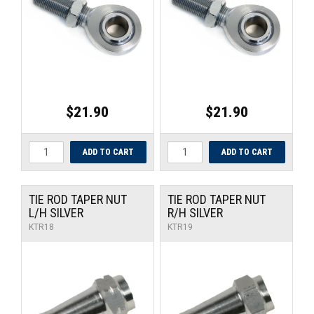
UNIVERSAL PARTS
RACEWEAR
TYRES
$21.90
$21.90
TRADE IN
TIE ROD TAPER NUT
TIE ROD TAPER NUT
L/H SILVER
R/H SILVER
KTR18
KTR19