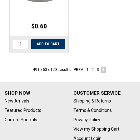
$0.60
PREV
1
2
3
4
49
to
53
of
53
results
SHOP NOW
CUSTOMER SERVICE
New Arrivals
Shipping & Returns
Featured Products
Terms & Conditions
Current Specials
Privacy Policy
View my Shopping Cart
Account Login