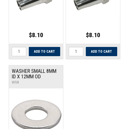
$8.10
$8.10
WASHER SMALL 8MM
ID X 12MM OD
W58