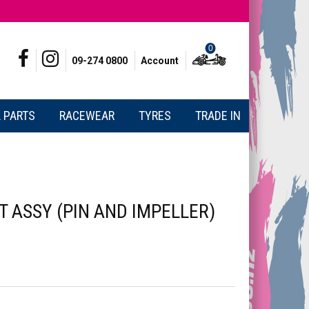
0
09-274 0800
Account
 PARTS
RACEWEAR
TYRES
TRADE IN
 ASSY (PIN AND IMPELLER)