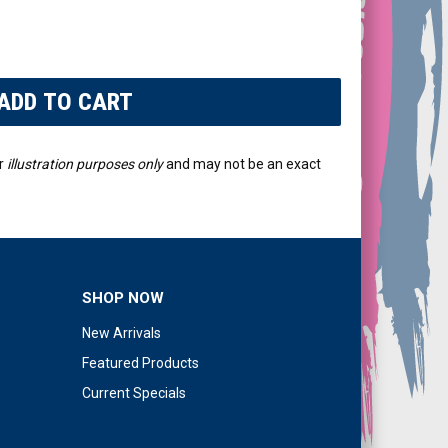
r
illustration purposes only
and may not be an exact
SHOP NOW
New Arrivals
Featured Products
Current Specials