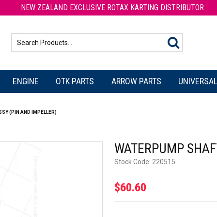
NEW ZEALAND EXCLUSIVE ROTAX KARTING DISTRIBUTOR
ENGINE
OTK PARTS
ARROW PARTS
UNIVERSAL
Y (PIN AND IMPELLER)
WATERPUMP SHAFT
Stock Code:
220515
$60.60