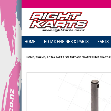
HOME
ROTAX ENGINES & PARTS
KARTS
HOME
/
ENGINE
/
ROTAX PARTS
/
CRANKCASE
/
WATERPUMP SHAFT ASS