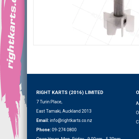
RIGHT KARTS (2016) LIMITED
7 Turin Place,
A
East Tamaki, Auckland 2013
O
Email:
info@rightkarts.co.nz
C
Phone:
09-274 0800
Open Hours Mon- Friday - 9.00am - 5.30pm