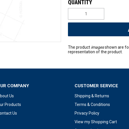
The product
images
shown are fo
representation of the product.
OUR COMPANY
CUSTOMER SERVICE
bout Us
Shipping & Returns
ur Products
Terms & Conditions
ontact Us
Privacy Policy
View my Shopping Cart